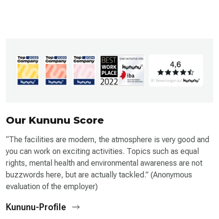
Our Kununu Score
“The facilities are modern, the atmosphere is very good and
you can work on exciting activities. Topics such as equal
rights, mental health and environmental awareness are not
buzzwords here, but are actually tackled.” (Anonymous
evaluation of the employer)
Kununu-Profile