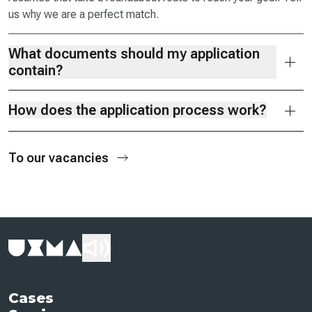
us why we are a perfect match.
What documents should my application
contain?
How does the application process work?
To our vacancies
Cases