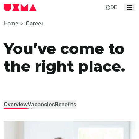
DE
Home
Career
You’ve come to
the right place.
Overview
Vacancies
Benefits