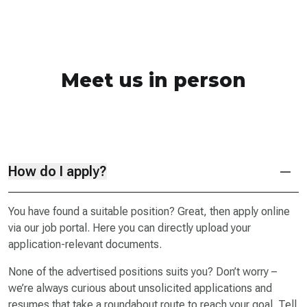
Meet us in person
How do I apply?
You have found a suitable position? Great, then apply online
via our job portal. Here you can directly upload your
application-relevant documents.
None of the advertised positions suits you? Don’t worry –
we’re always curious about unsolicited applications and
resumes that take a roundabout route to reach your goal. Tell