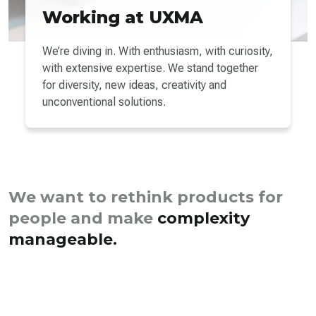
Working at UXMA
We’re diving in. With enthusiasm, with curiosity,
with extensive expertise. We stand together
for diversity, new ideas, creativity and
unconventional solutions.
We want to rethink products for
people and make
complexity
manageable.