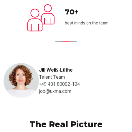
70+
best minds on the team
Jill Weiß-Lüthe
Talent Team
+49 431 80002-104
job@uxma.com
The Real Picture