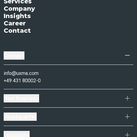
Services
Company
Insights
Career
Contact
Contact
info@uxma.com
+49 431 80002-0
New Business
Headquarter
Locations