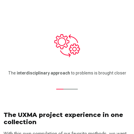
Using the Methodcards trains your
emphatic skills
to put yourself
in the role of customer and user
The UXMA project experience in one
collection
With this own compilation of our favorite methods, we want