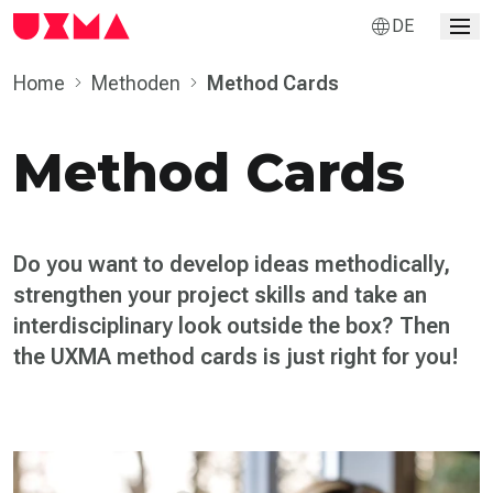
DE
Home
Methoden
Method Cards
Method Cards
Do you want to develop ideas methodically,
strengthen your project skills and take an
inter­disciplinary look outside the box? Then
the UXMA method cards is just right for you!