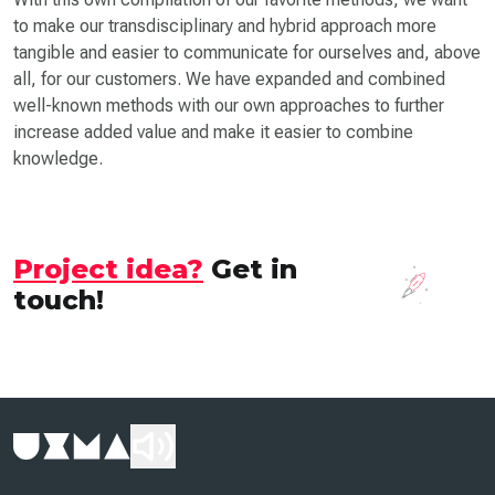
to make our transdisciplinary and hybrid approach more
tangible and easier to communicate for ourselves and, above
all, for our customers. We have expanded and combined
well-known methods with our own approaches to further
increase added value and make it easier to combine
knowledge.
Project idea?
Get in
touch!