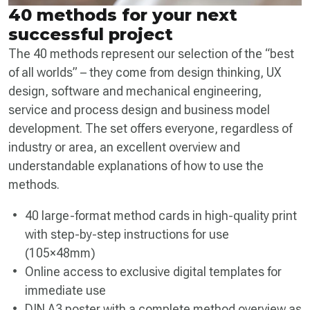
40 methods for your next
successful project
The 40 methods represent our selection of the “best
of all worlds” – they come from design thinking, UX
design, software and mechanical engineering,
service and process design and business model
development. The set offers everyone, regardless of
industry or area, an excellent overview and
understandable explanations of how to use the
methods.
40 large-format method cards in high-quality print
with step-by-step instructions for use
(105×48mm)
Online access to exclusive digital templates for
immediate use
DIN A3 poster with a complete method overview as