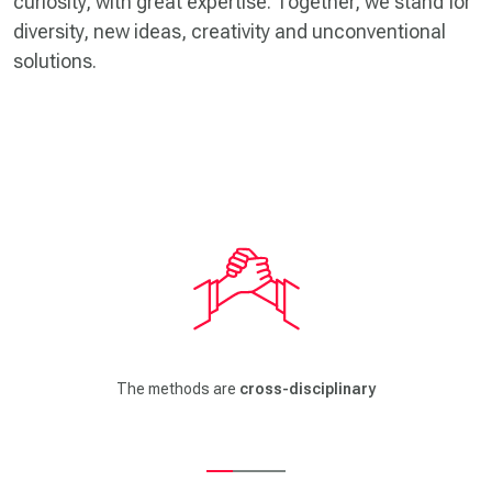
curiosity, with great expertise. Together, we stand for
diversity, new ideas, creativity and unconventional
solutions.
The methods come from
design thinking, UX design, software
and mechanical engineering, service and process design and
business model development