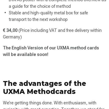
a guide for the choice of method
Stable and high-quality metal box for safe
transport to the next workshop
€ 34,00
(Price including VAT and free delivery within
Germany)
The English Version of our UXMA method cards
will be available soon!
The advantages of the
UXMA Methodcards
We’re getting things done. With enthusiasm, with