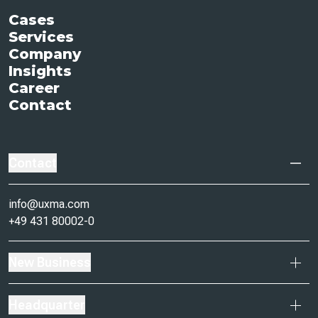
Cases
Services
Company
Insights
Career
Contact
Contact
info@uxma.com
+49 431 80002-0
New Business
Headquarter