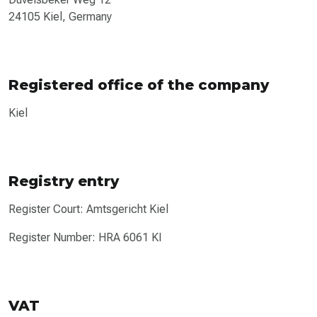
24105 Kiel, Germany
Registered office of the company
Kiel
Registry entry
Register Court: Amtsgericht Kiel
Register Number: HRA 6061 KI
VAT