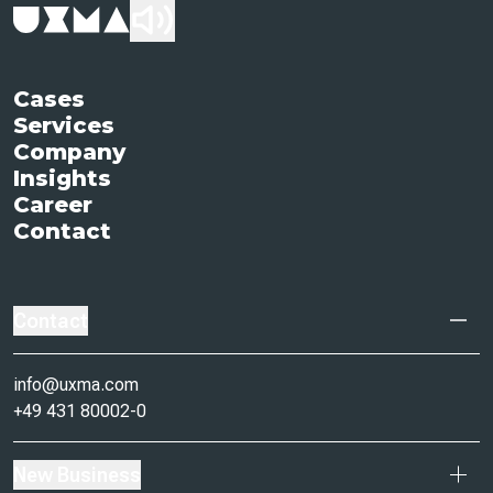
Cases
Services
Company
Insights
Career
Contact
Contact
info@uxma.com
+49 431 80002-0
New Business