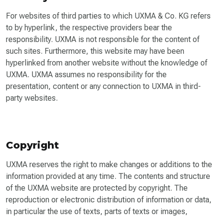
For websites of third parties to which UXMA & Co. KG refers
to by hyperlink, the respective providers bear the
responsibility. UXMA is not responsible for the content of
such sites. Furthermore, this website may have been
hyperlinked from another website without the knowledge of
UXMA. UXMA assumes no responsibility for the
presentation, content or any connection to UXMA in third-
party websites.
Copyright
UXMA reserves the right to make changes or additions to the
information provided at any time. The contents and structure
of the UXMA website are protected by copyright. The
reproduction or electronic distribution of information or data,
in particular the use of texts, parts of texts or images,