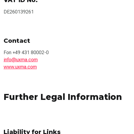
DE260139261
Contact
Fon +49 431 80002-0
info@uxma.com
www.uxma.com
Further Legal Information
Liability for Links