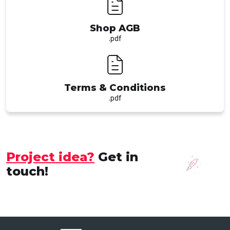
Shop AGB
.pdf
Terms & Conditions
.pdf
Project idea?
Get in
touch!