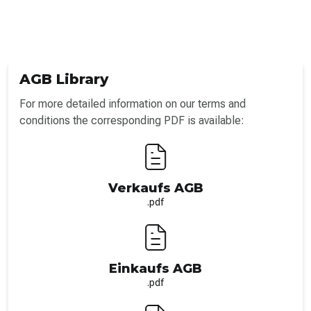
AGB Library
For more detailed information on our terms and
conditions the corresponding PDF is available:
Verkaufs AGB
.pdf
Einkaufs AGB
.pdf