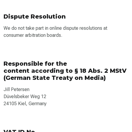
Dispute Resolution
We do not take part in online dispute resolutions at
consumer arbitration boards.
Responsible for the
content according to § 18 Abs. 2 MStV
(German State Treaty on Media)
Jill Petersen
Düvelsbeker Weg 12
24105 Kiel, Germany
VAT ID No.