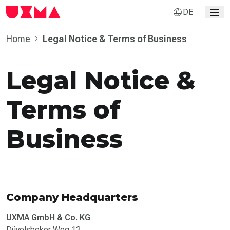
DE
Home
Legal Notice & Terms of Business
Legal Notice &
Terms of
Business
Company Headquarters
UXMA GmbH & Co. KG
Düvelsbeker Weg 12