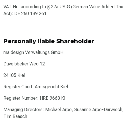
VAT No. according to § 27a UStG (German Value Added Tax
Act): DE 260 139 261
Personally liable Shareholder
ma design Verwaltungs GmbH
Düvelsbeker Weg 12
24105 Kiel
Register Court: Amtsgericht Kiel
Register Number: HRB 9668 KI
Managing Directors: Michael Arpe, Susanne Arpe-Darwisch,
Tim Baasch