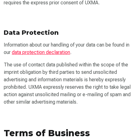
requires the express prior consent of UXMA.
Data Protection
Information about our handling of your data can be found in
our
data protection declaration
.
The use of contact data published within the scope of the
imprint obligation by third parties to send unsolicited
advertising and information materials is hereby expressly
prohibited. UXMA expressly reserves the right to take legal
action against unsolicited mailing or e-mailing of spam and
other similar advertising materials.
Terms of Business