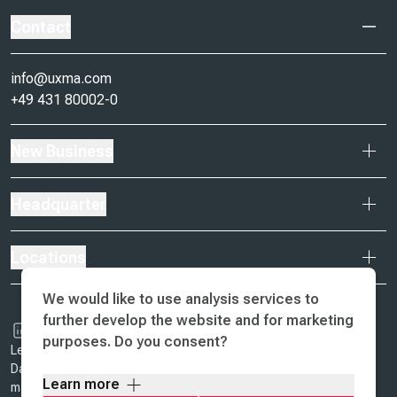
Contact
info@uxma.com
+49 431 80002-0
New Business
Headquarter
Locations
We would like to use analysis services to
further develop the website and for marketing
purposes. Do you consent?
Legal Notice & Terms of Business
Data Protection
Learn more
ma design