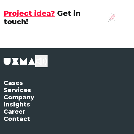
Project idea?
Get in
touch!
Cases
Services
Company
Insights
Career
Contact