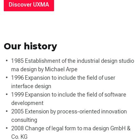
Discover UXMA
Our history
1985 Establishment of the industrial design studio
ma design by Michael Arpe
1996 Expansion to include the field of user
interface design
1999 Expansion to include the field of software
development
2005 Extension by process-oriented innovation
consulting
2008 Change of legal form to ma design GmbH &
Co. KG