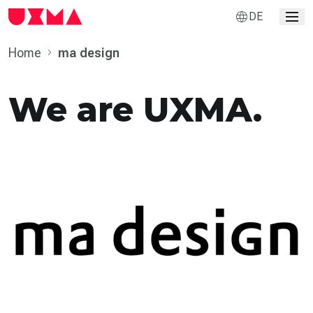
DE
Home
ma design
We are UXMA.