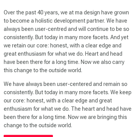
Over the past 40 years, we at ma design have grown
to become a holistic development partner. We have
always been user-centred and will continue to be so
consistently. But today in many more facets. And yet
we retain our core: honest, with a clear edge and
great enthusiasm for what we do. Heart and head
have been there for a long time. Now we also carry
this change to the outside world.
We have always been user-centered and remain so
consistently. But today in many more facets. We keep
our core: honest, with a clear edge and great
enthusiasm for what we do. The heart and head have
been there for a long time. Now we are bringing this
change to the outside world.