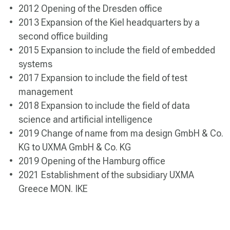
2012 Opening of the Dresden office
2013 Expansion of the Kiel headquarters by a
second office building
2015 Expansion to include the field of embedded
systems
2017 Expansion to include the field of test
management
2018 Expansion to include the field of data
science and artificial intelligence
2019 Change of name from ma design GmbH & Co.
KG to UXMA GmbH & Co. KG
2019 Opening of the Hamburg office
2021 Establishment of the subsidiary UXMA
Greece MON. IKE