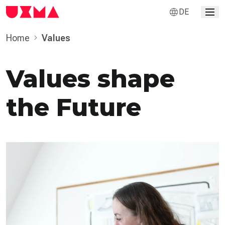
DE
Home
Values
Values shape
the Future