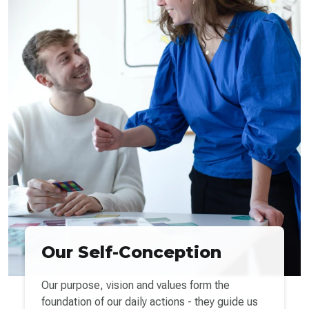
Our Self-Conception
Our purpose, vision and values form the
foundation of our daily actions - they guide us