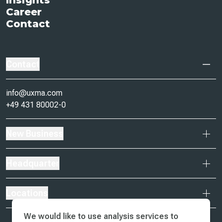
Insights
Career
Contact
Contact
info@uxma.com
+49 431 80002-0
New Business
Headquarter
Locations
We would like to use analysis services to