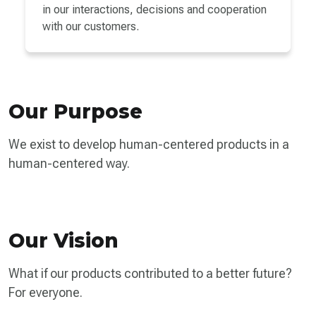
in our interactions, decisions and cooperation
with our customers.
Our Purpose
We exist to develop human-centered products in a
human-centered way.
Our Vision
What if our products contributed to a better future?
For everyone.