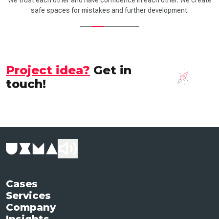
We trust each other and have confidence in each other. We create
safe spaces for mistakes and further development.
Project idea?
Get in
touch!
Cases
Services
Company