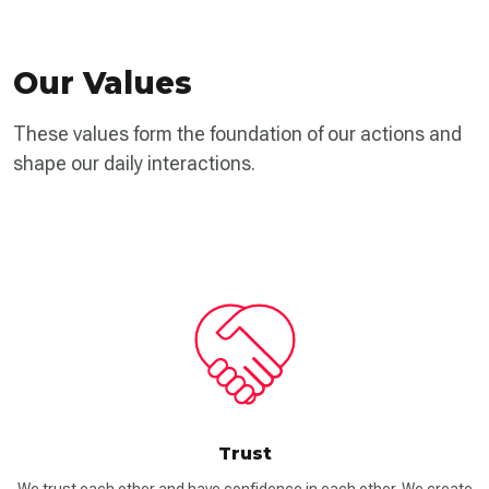
Our Values
These values form the foundation of our actions and
shape our daily interactions.
Trust