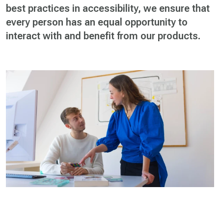
best practices in accessibility, we ensure that
every person has an equal opportunity to
interact with and benefit from our products.