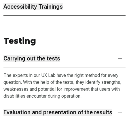
Accessibility Trainings
Testing
Carrying out the tests
The experts in our UX Lab have the right method for every
question. With the help of the tests, they identify strengths,
weaknesses and potential for improvement that users with
disabilities encounter during operation.
Evaluation and presentation of the results