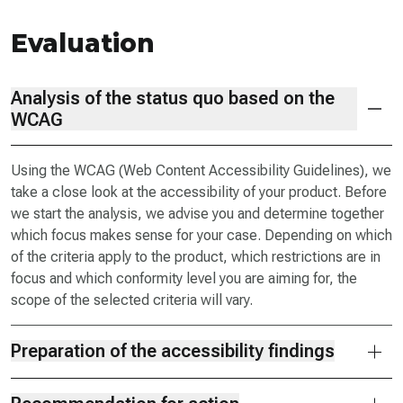
Evaluation
Analysis of the status quo based on the
WCAG
Using the WCAG (Web Content Accessibility Guidelines), we
take a close look at the accessibility of your product. Before
we start the analysis, we advise you and determine together
which focus makes sense for your case. Depending on which
of the criteria apply to the product, which restrictions are in
focus and which conformity level you are aiming for, the
scope of the selected criteria will vary.
Preparation of the accessibility findings