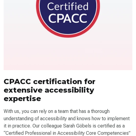
CPACC certification for
extensive accessibility
expertise
With us, you can rely on a team that has a thorough
understanding of accessibility and knows how to implement
it in practice. Our colleague Sarah Göbels is certified as a
“Certified Professional in Accessibility Core Competencies”