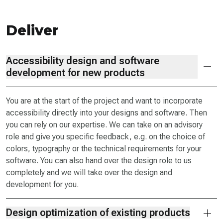
Deliver
Accessibility design and software
development for new products
You are at the start of the project and want to incorporate
accessibility directly into your designs and software. Then
you can rely on our expertise. We can take on an advisory
role and give you specific feedback, e.g. on the choice of
colors, typography or the technical requirements for your
software. You can also hand over the design role to us
completely and we will take over the design and
development for you.
Design optimization of existing products