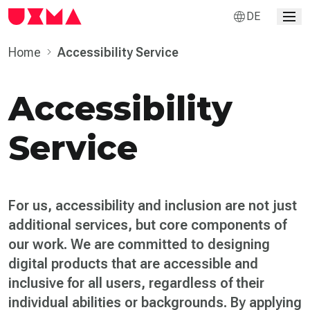
DE
Home
Accessibility Service
Accessibility
Service
For us, accessibility and inclusion are not just
additional services, but core components of
our work. We are committed to designing
digital products that are accessible and
inclusive for all users, regardless of their
individual abilities or backgrounds. By applying