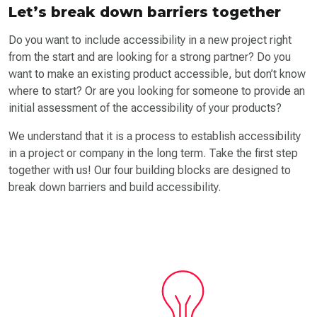
Let’s break down barriers together
Do you want to include accessibility in a new project right
from the start and are looking for a strong partner? Do you
want to make an existing product accessible, but don’t know
where to start? Or are you looking for someone to provide an
initial assessment of the accessibility of your products?
We understand that it is a process to establish accessibility
in a project or company in the long term. Take the first step
together with us! Our four building blocks are designed to
break down barriers and build accessibility.