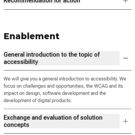
Recommendation for action
Enablement
General introduction to the topic of
accessibility
We will give you a general introduction to accessibility. We
focus on challenges and opportunities, the WCAG and its
impact on design, software development and the
development of digital products.
Exchange and evaluation of solution
concepts