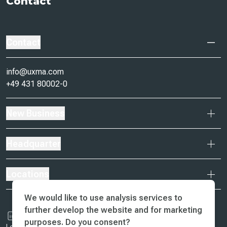
Contact
Contact
info@uxma.com
+49 431 80002-0
New Business
Headquarter
Locations
We would like to use analysis services to
further develop the website and for marketing
purposes. Do you consent?