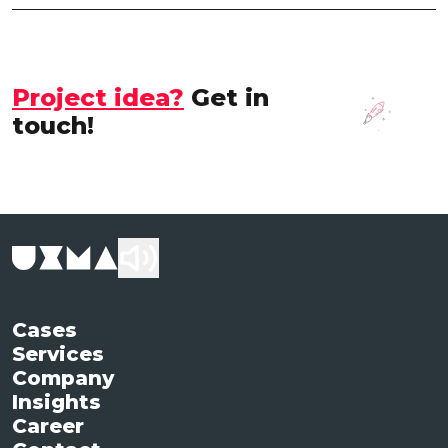
Project idea?
Get in
touch!
Cases
Services
Company
Insights
Career