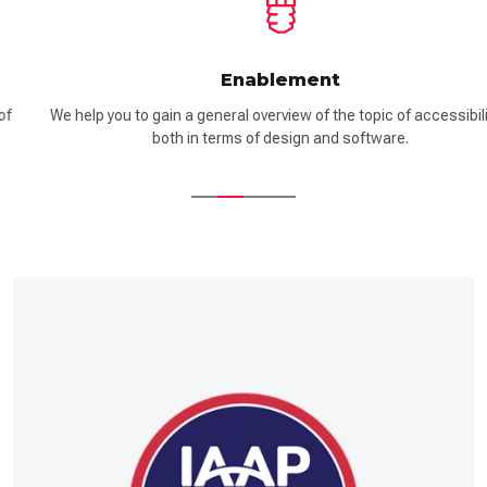
Enablement
We help you to gain a general overview of the topic of accessibility –
both in terms of design and software.