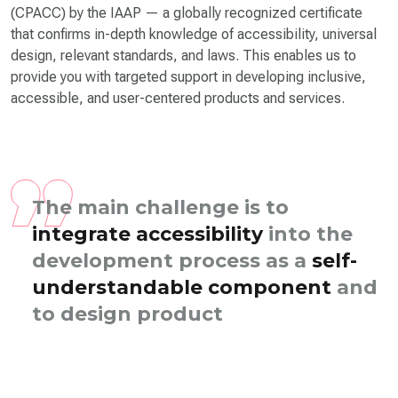
(CPACC) by the IAAP — a globally recognized certificate
that confirms in-depth knowledge of accessibility, universal
design, relevant standards, and laws. This enables us to
provide you with targeted support in developing inclusive,
accessible, and user-centered products and services.
The main challenge is to
integrate accessibility
into the
development process as a
self-
understandable component
and
to design products to be
accessible in the lo