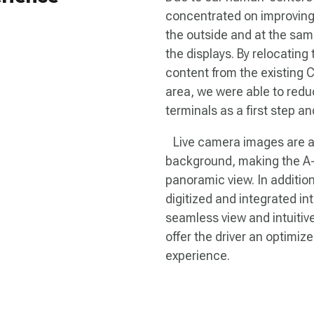
concentrated on improving 
the outside and at the same
the displays. By relocatin
content from the existing 
area, we were able to reduc
terminals as a first step a
Live camera images are add
background, making the A-p
panoramic view. In additio
digitized and integrated in
seamless view and intuitiv
offer the driver an optimiz
experience.