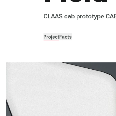
CLAAS cab prototype CA
Project
Facts