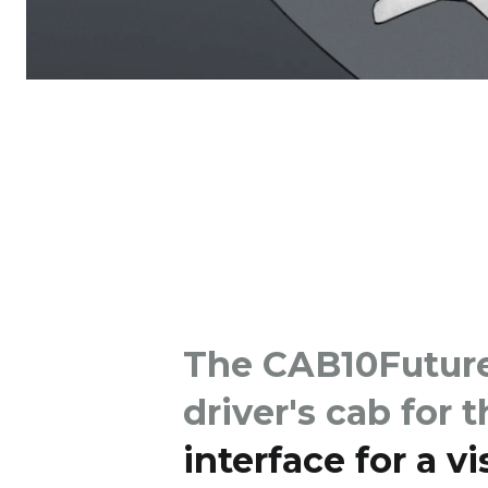
The CAB10Future 
driver's cab for 
interface for a v