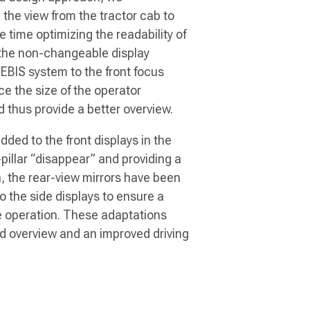
the view from the tractor cab to
 time optimizing the readability of
g the non-changeable display
CEBIS system to the front focus
e the size of the operator
nd thus provide a better overview.
ed to the front displays in the
illar “disappear” and providing a
n, the rear-view mirrors have been
to the side displays to ensure a
e operation. These adaptations
ed overview and an improved driving