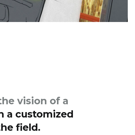
he vision of a
h a customized
he field.