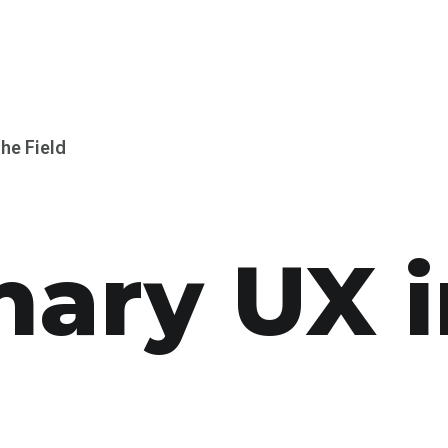
the Field
nary UX i