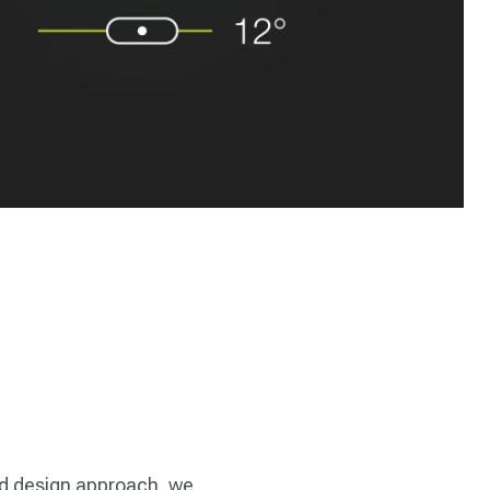
d design approach, we