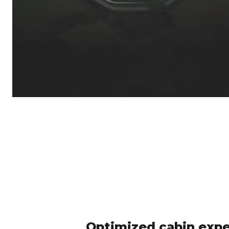
Optimized cabin expe