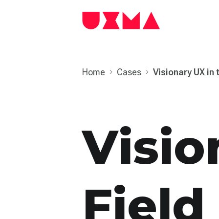
Home
Cases
Visionary UX in 
Visio
Field