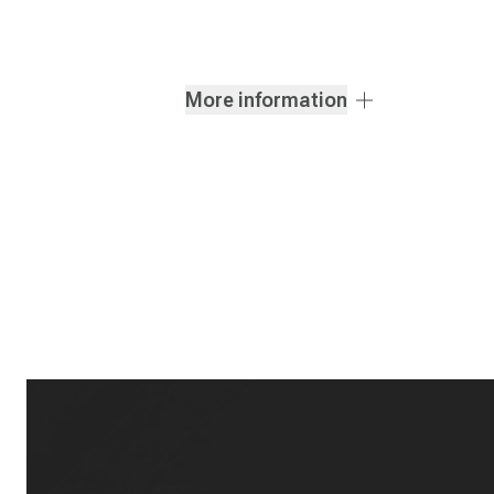
More information