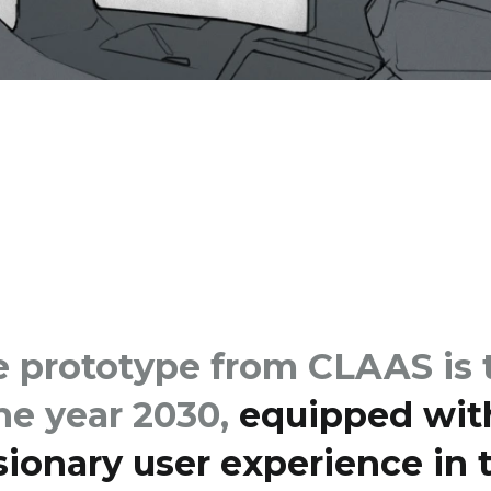
prototype from CLAAS is t
the year 2030,
equipped wit
isionary user experience in t