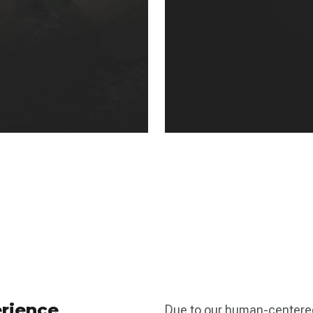
rience
Due to our human-centere