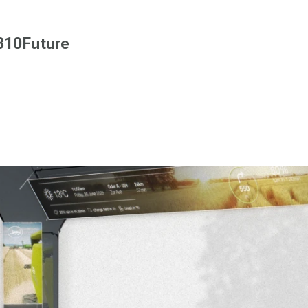
B10Future