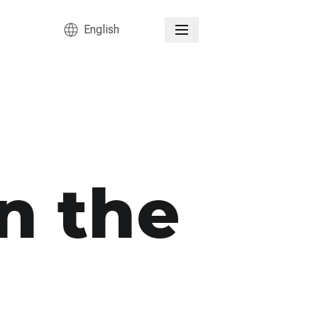
English
n the