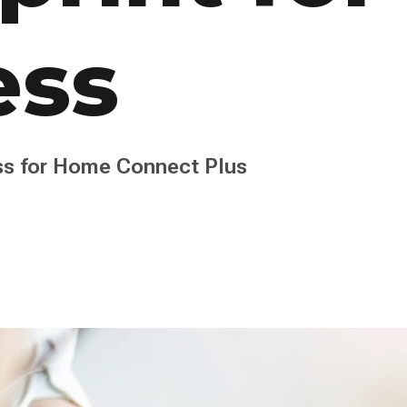
ess
s for Home Connect Plus