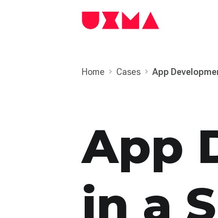
Home
Cases
App Develop­men
App 
in a S