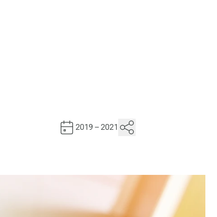
2019 – 2021