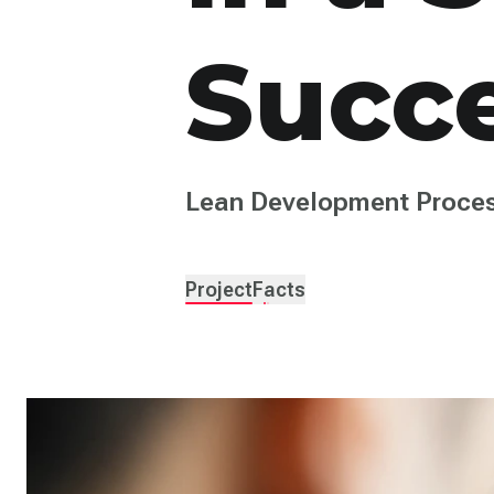
Succ
Lean Development Proces
Project
Facts