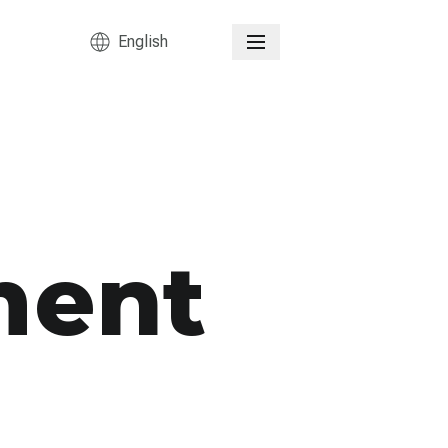
English
ment