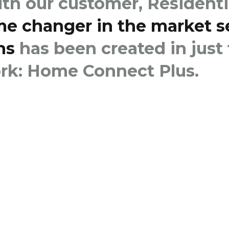
ith our customer, Residenti
me changer in the market 
ns
has been created in just
k: Home Connect Plus.