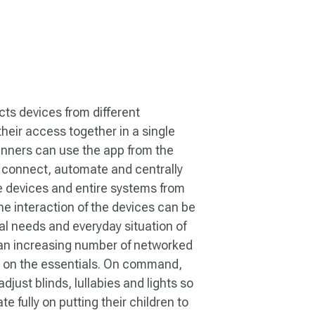
s devices from different
heir access together in a single
nners can use the app from the
 connect, automate and centrally
e devices and entire systems from
he interaction of the devices can be
al needs and everyday situation of
 an increasing number of networked
s on the essentials. On command,
djust blinds, lullabies and lights so
e fully on putting their children to