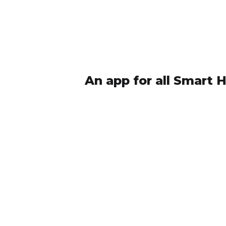
An app for all Smart