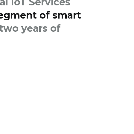
al IoT Services
segment of smart
 two years of