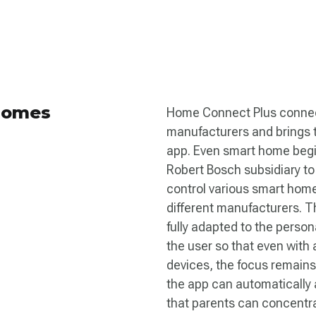
 Homes
Home Connect Plus connect
manufacturers and brings t
app. Even smart home begi
Robert Bosch subsidiary to
control various smart hom
different manufacturers. T
fully adapted to the person
the user so that even with
devices, the focus remain
the app can automatically a
that parents can concentrat