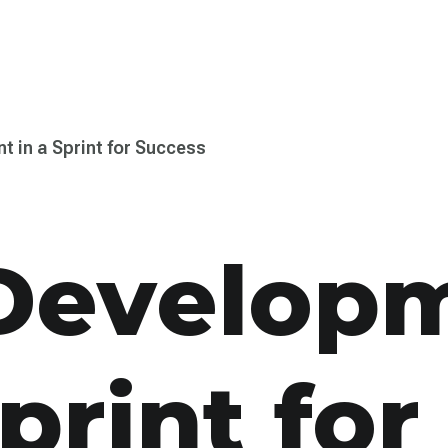
t in a Sprint for Success
Develop­
print for