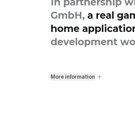
In partnership w
GmbH,
a real ga
home applicatio
development wor
More information