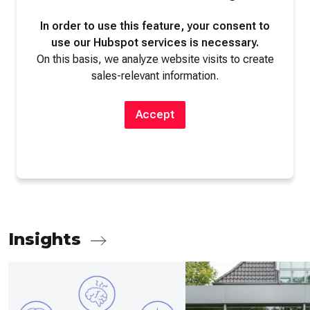
In order to use this feature, your consent to
use our Hubspot services is necessary.
On this basis, we analyze website visits to create
sales-relevant information.
Accept
Insights