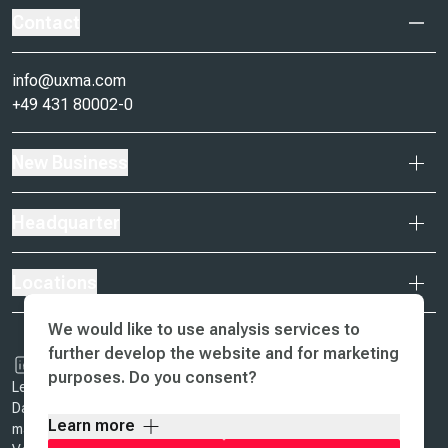
Contact
info@uxma.com
+49 431 80002-0
New Business
Headquarter
Locations
We would like to use analysis services to
further develop the website and for marketing
purposes. Do you consent?
Legal Notice & Terms of Business
Data Protection
Learn more
ma design