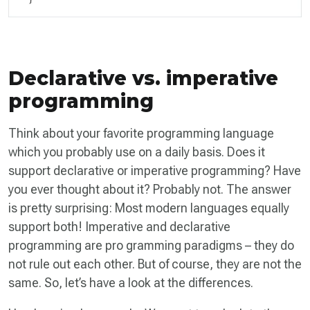
Declarative vs. imperative
programming
Think about your favorite programming language
which you probably use on a daily basis. Does it
support declarative or imperative programming? Have
you ever thought about it? Probably not. The answer
is pretty surprising: Most modern languages equally
support both! Imperative and declarative
programming are pro­ gramming paradigms – they do
not rule out each other. But of course, they are not the
same. So, let’s have a look at the differences.