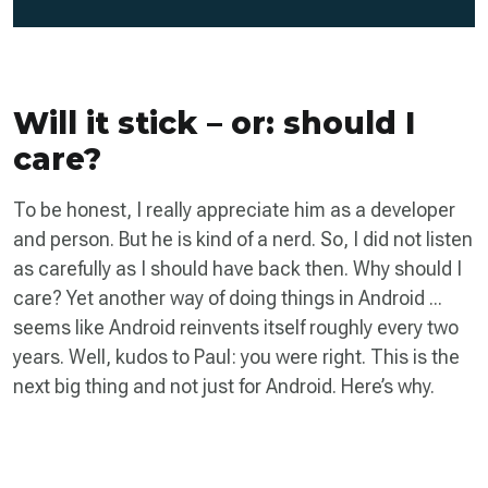
Will it stick – or: should I
care?
To be honest, I really appreciate him as a developer
and person. But he is kind of a nerd. So, I did not listen
as carefully as I should have back then. Why should I
care? Yet another way of doing things in Android ...
seems like Android reinvents itself roughly every two
years. Well, kudos to Paul: you were right. This is the
next big thing and not just for Android. Here’s why.