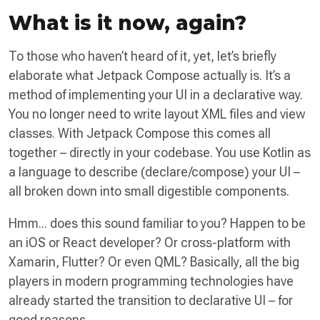
What is it now, again?
To those who haven’t heard of it, yet, let’s briefly
elaborate what Jetpack Compose actually is. It’s a
method of implementing your UI in a declarative way.
You no longer need to write layout XML files and view
classes. With Jetpack Compose this comes all
together – directly in your codebase. You use Kotlin as
a language to describe (declare/compose) your UI –
all broken down into small digestible components.
Hmm... does this sound familiar to you? Happen to be
an iOS or React developer? Or cross-platform with
Xamarin, Flutter? Or even QML? Basically, all the big
players in modern programming technologies have
already started the transition to declarative UI – for
good reasons.