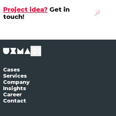
Project idea?
Get in
touch!
Cases
Services
Company
Insights
Career
Contact