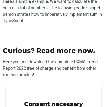
Here’s a simple example. We want to calculate the
sum of a list of numbers. The following code snippet
demon­ strates how to imperatively implement sum in
TypeScript.
Curious? Read more now.
Here you can download the complete UXMA Trend
Report 2022 free of charge and benefit from other
exciting articles!
Consent necessary