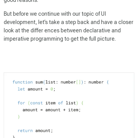
But before we continue with our topic of UI
development, let’s take a step back and have a closer
look at the differ­ ences between declarative and
imperative programming to get the full picture.