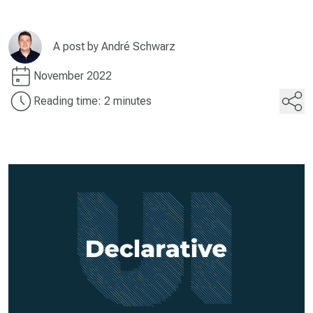
A post by
André Schwarz
November 2022
Reading time: 2 minutes