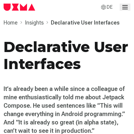
DE
Home
Insights
Declarative User Inter­faces
Declarative User
Inter­faces
It’s already been a while since a colleague of
mine enthusiastically told me about Jetpack
Compose. He used sentences like “This will
change everything in Android programming.”
And “It is already so great (in alpha state),
can’t wait to see it in production.”