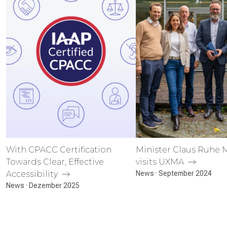
With CPACC Certification
Minister Claus Ruhe
Towards Clear, Effective
visits UXMA
Accessibility
News · September 2024
News · Dezember 2025