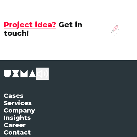
Project idea?
Get in
touch!
Cases
Services
Company
Insights
Career
Contact