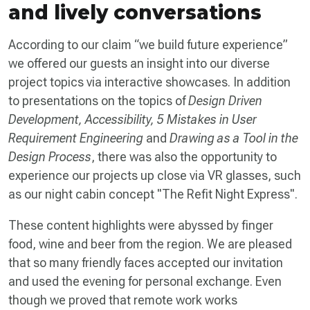
and lively conversations
According to our claim “we build future experience”
we offered our guests an insight into our diverse
project topics via interactive showcases. In addition
to presentations on the topics of
Design Driven
Development, Accessibility, 5 Mistakes in User
Requirement Engineering
and
Drawing as a Tool in the
Design Process
, there was also the opportunity to
experience our projects up close via VR glasses, such
as our night cabin concept "The Refit Night Express".
These content highlights were abyssed by finger
food, wine and beer from the region. We are pleased
that so many friendly faces accepted our invitation
and used the evening for personal exchange. Even
though we proved that remote work works