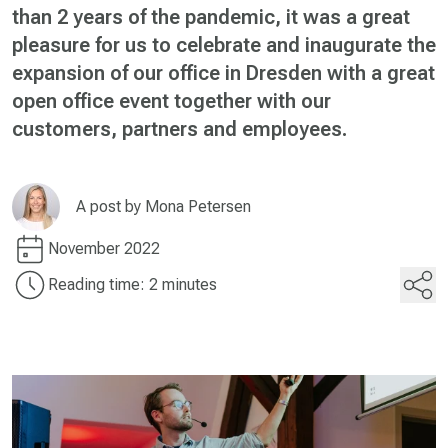
than 2 years of the pandemic, it was a great
pleasure for us to celebrate and inaugurate the
expansion of our office in Dresden with a great
open office event together with our
customers, partners and employees.
A post by
Mona Petersen
November 2022
Reading time: 2 minutes