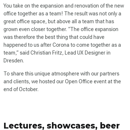
You take on the expansion and renovation of the new
office together as a team! The result was not only a
great office space, but above all a team that has
grown even closer together. “The office expansion
was therefore the best thing that could have
happened to us after Corona to come together as a
team,” said Christian Fritz, Lead UX Designer in
Dresden.
To share this unique atmosphere with our partners
and clients, we hosted our Open Office event at the
end of October.
Lectures, showcases, beer