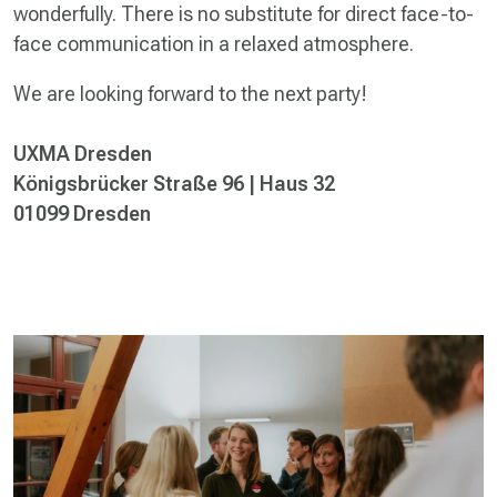
wonderfully. There is no substitute for direct face-to-
face communication in a relaxed atmosphere.
We are looking forward to the next party!
UXMA Dresden
Königsbrücker Straße 96 | Haus 32
01099 Dresden