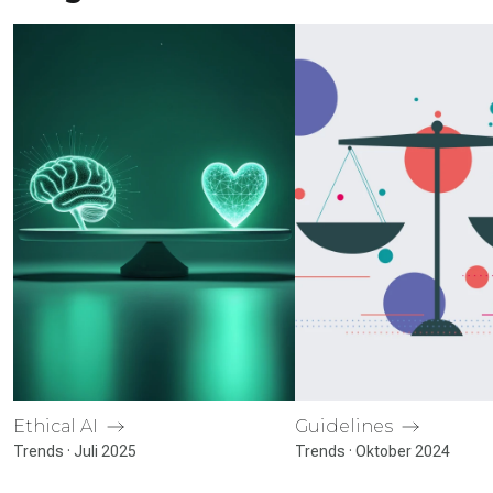
Ethical AI
Guidelines
Trends · Juli 2025
Trends · Oktober 2024