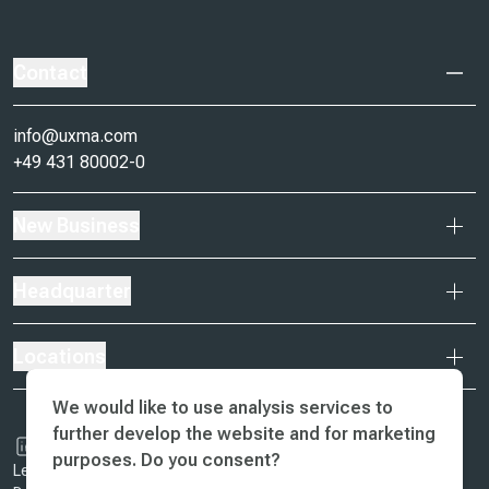
Contact
info@uxma.com
+49 431 80002-0
New Business
Headquarter
Locations
We would like to use analysis services to
further develop the website and for marketing
purposes. Do you consent?
Legal Notice & Terms of Business