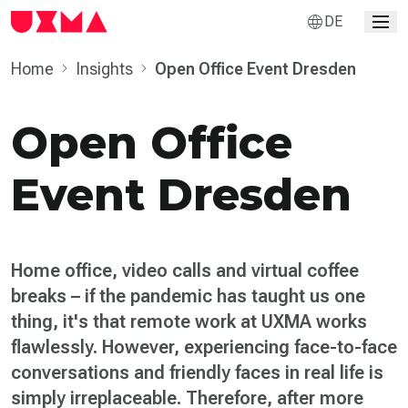
DE
Home
Insights
Open Office Event Dresden
Open Office
Event Dresden
Home office, video calls and virtual coffee
breaks – if the pandemic has taught us one
thing, it's that remote work at UXMA works
flawlessly. However, experiencing face-to-face
conversations and friendly faces in real life is
simply irreplaceable. Therefore, after more