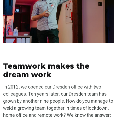
Teamwork makes the
dream work
In 2012, we opened our Dresden office with two
colleagues. Ten years later, our Dresden team has
grown by another nine people. How do you manage to
weld a growing team together in times of lockdown,
home office and remote work? We know the answer: