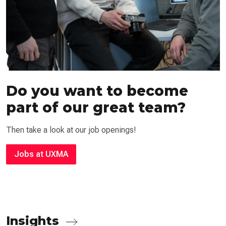
Do you want to become
part of our great team?
Then take a look at our job openings!
Jobs at UXMA
Insights