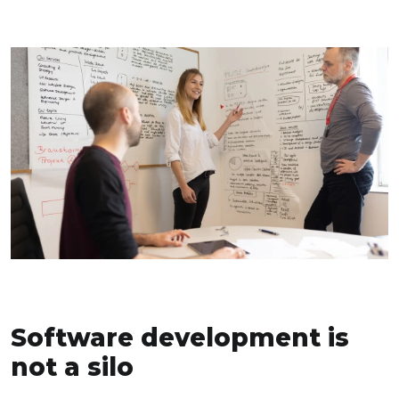
Software development is
not a silo