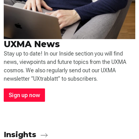
UXMA News
Stay up to date! In our Inside section you will find
news, viewpoints and future topics from the UXMA
cosmos. We also regularly send out our UXMA
newsletter “UXtrablatt” to subscribers.
Sign up now
Insights