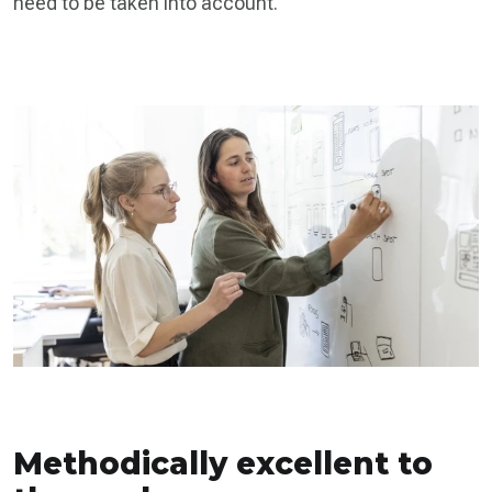
need to be taken into account.
Methodically excellent to