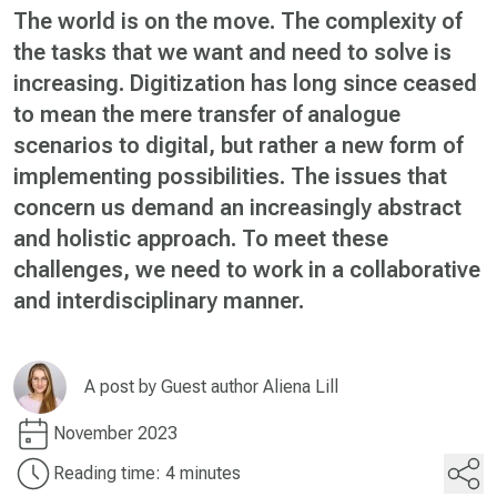
The world is on the move. The complexity of
the tasks that we want and need to solve is
increasing. Digitization has long since ceased
to mean the mere transfer of analogue
scenarios to digital, but rather a new form of
implementing possibilities. The issues that
concern us demand an increasingly abstract
and holistic approach. To meet these
challenges, we need to work in a collaborative
and interdisciplinary manner.
A post by
Guest author Aliena Lill
November 2023
Reading time: 4 minutes