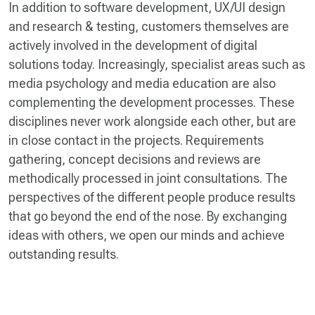
In addition to software development, UX/UI design
and research & testing, customers themselves are
actively involved in the development of digital
solutions today. Increasingly, specialist areas such as
media psychology and media education are also
complementing the development processes. These
disciplines never work alongside each other, but are
in close contact in the projects. Requirements
gathering, concept decisions and reviews are
methodically processed in joint consultations. The
perspectives of the different people produce results
that go beyond the end of the nose. By exchanging
ideas with others, we open our minds and achieve
outstanding results.