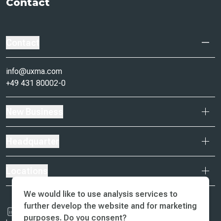
Contact
Contact
info@uxma.com
+49 431 80002-0
New Business
Headquarter
Locations
We would like to use analysis services to
further develop the website and for marketing
purposes. Do you consent?