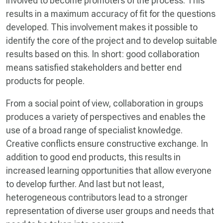
involved to become promoters of the process. This
results in a maximum accuracy of fit for the questions
developed. This involvement makes it possible to
identify the core of the project and to develop suitable
results based on this. In short: good collaboration
means satisfied stakeholders and better end
products for people.
From a social point of view, collaboration in groups
produces a variety of perspectives and enables the
use of a broad range of specialist knowledge.
Creative conflicts ensure constructive exchange. In
addition to good end products, this results in
increased learning opportunities that allow everyone
to develop further. And last but not least,
heterogeneous contributors lead to a stronger
representation of diverse user groups and needs that