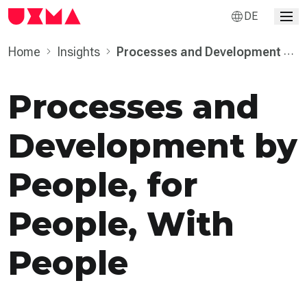
DE
Home
Insights
Processes and Develop­ment by
People, for People, With People
Processes and
Develop­ment by
People, for
People, With
People