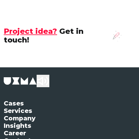
Project idea?
Get in
touch!
Cases
Services
Company
Insights
Career