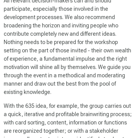
All relevant decision-makers can and should
participate, especially those involved in the
development processes. We also recommend
broadening the horizon and inviting people who
contribute completely new and different ideas.
Nothing needs to be prepared for the workshop
setting on the part of those invited - their own wealth
of experience, a fundamental impulse and the right
motivation will shine all by themselves. We guide you
through the event in a methodical and moderating
manner and draw out the best from the pool of
existing knowledge.
With the 635 idea, for example, the group carries out
a quick, iterative and profitable brainwriting process;
with card sorting, content, information or functions
are reorganized together; or with a stakeholder