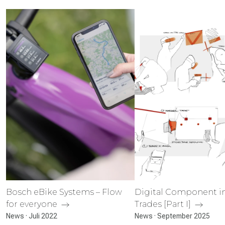
Bosch eBike Systems – Flow
Digital Component in
for everyone
Trades [Part I]
News · Juli 2022
News · September 2025