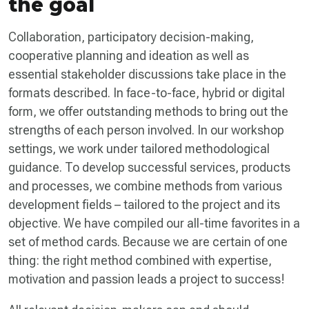
the goal
Collaboration, participatory decision-making,
cooperative planning and ideation as well as
essential stakeholder discussions take place in the
formats described. In face-to-face, hybrid or digital
form, we offer outstanding methods to bring out the
strengths of each person involved. In our workshop
settings, we work under tailored methodological
guidance. To develop successful services, products
and processes, we combine methods from various
development fields – tailored to the project and its
objective. We have compiled our all-time favorites in a
set of method cards. Because we are certain of one
thing: the right method combined with expertise,
motivation and passion leads a project to success!