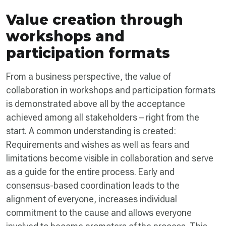
Value creation through
workshops and
participation formats
From a business perspective, the value of
collaboration in workshops and participation formats
is demonstrated above all by the acceptance
achieved among all stakeholders – right from the
start. A common understanding is created:
Requirements and wishes as well as fears and
limitations become visible in collaboration and serve
as a guide for the entire process. Early and
consensus-based coordination leads to the
alignment of everyone, increases individual
commitment to the cause and allows everyone