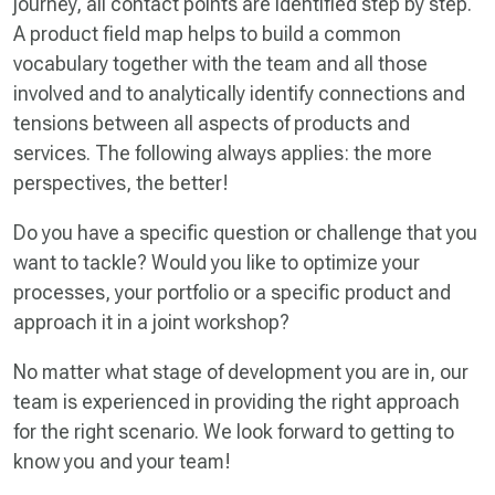
journey, all contact points are identified step by step.
A product field map helps to build a common
vocabulary together with the team and all those
involved and to analytically identify connections and
tensions between all aspects of products and
services. The following always applies: the more
perspectives, the better!
Do you have a specific question or challenge that you
want to tackle? Would you like to optimize your
processes, your portfolio or a specific product and
approach it in a joint workshop?
No matter what stage of development you are in, our
team is experienced in providing the right approach
for the right scenario. We look forward to getting to
know you and your team!