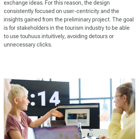
exchange ideas. For this reason, the design
consistently focused on user-centricity and the
insights gained from the preliminary project. The goal
is for stakeholders in the tourism industry to be able
to use touhuus intuitively, avoiding detours or
unnecessary clicks.