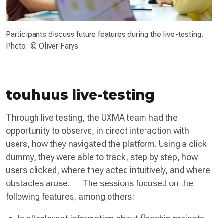
Participants discuss future features during the live-testing.
Photo: © Oliver Farys
touhuus live-testing
Through live testing, the UXMA team had the
opportunity to observe, in direct interaction with
users, how they navigated the platform. Using a click
dummy, they were able to track, step by step, how
users clicked, where they acted intuitively, and where
obstacles arose. The sessions focused on the
following features, among others: