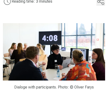
Reading time: 3 minutes
Dialoge with participants. Photo: © Oliver Farys