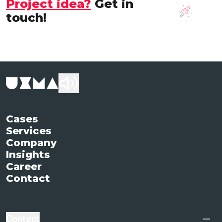
Project idea?
Get in
touch!
Cases
Services
Company
Insights
Career
Contact
Contact