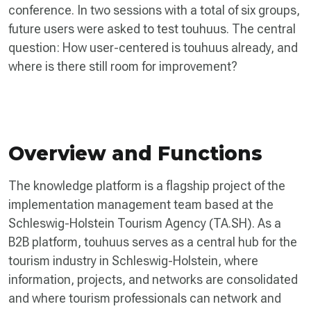
conference. In two sessions with a total of six groups,
future users were asked to test touhuus. The central
question: How user-centered is touhuus already, and
where is there still room for improvement?
Overview and Functions
The knowledge platform is a flagship project of the
implementation management team based at the
Schleswig-Holstein Tourism Agency (TA.SH). As a
B2B platform, touhuus serves as a central hub for the
tourism industry in Schleswig-Holstein, where
information, projects, and networks are consolidated
and where tourism professionals can network and