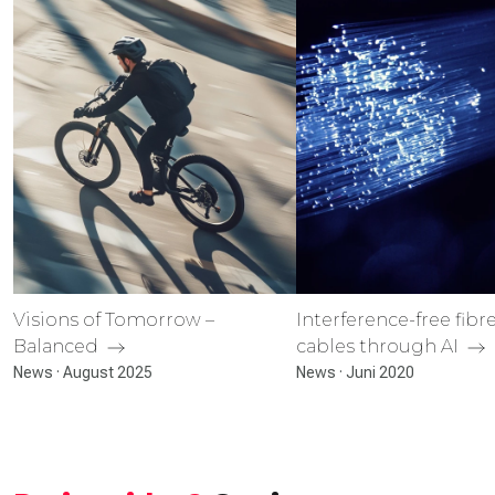
Visions of Tomorrow –
Interference-free fibr
Balanced
cables through AI
News · August 2025
News · Juni 2020