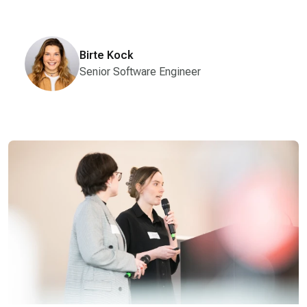
Birte Kock
Senior Software Engineer