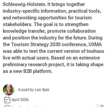
Schleswig-Holstein. It brings together
industry-specific information, practical tools,
and networking opportunities for tourism
stakeholders. The goal is to strengthen
knowledge transfer, promote collaboration
and position the industry for the future. During
the Tourism Strategy 2030 conference, UXMA
was able to test the current version of touhuus
live with actual users. Based on an extensive
preliminary research project, it is taking shape
as a new B2B platform.
A post by
Lea Ilper
April 2026