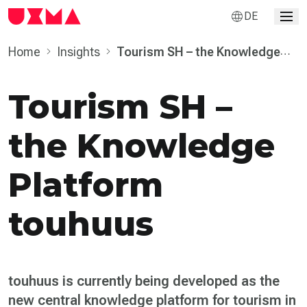
DE
Home
Insights
Tourism SH – the Knowledge
Platform touhuus
Tourism SH –
the Knowledge
Platform
touhuus
touhuus is currently being developed as the
new central knowledge platform for tourism in