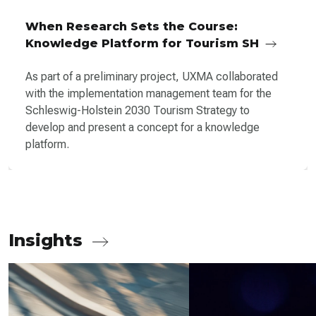
When Research Sets the Course:
Knowledge Platform for Tourism SH
As part of a preliminary project, UXMA collaborated
with the implementation management team for the
Schleswig-Holstein 2030 Tourism Strategy to
develop and present a concept for a knowledge
platform.
Insights