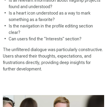
Is all relevant information about flagship projects
found and understood?
Is a heart icon understood as a way to mark
something as a favorite?
Is the navigation in the profile editing section
clear?
Can users find the “Interests” section?
The unfiltered dialogue was particularly constructive.
Users shared their thoughts, expectations, and
frustrations directly, providing deep insights for
further development.