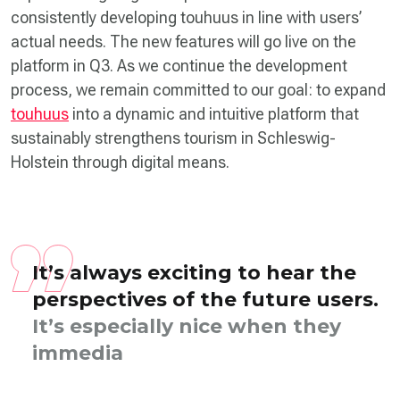
consistently developing touhuus in line with users’
actual needs. The new features will go live on the
platform in Q3. As we continue the development
process, we remain committed to our goal: to expand
touhuus
into a dynamic and intuitive platform that
sustainably strengthens tourism in Schleswig-
Holstein through digital means.
It’s always exciting to hear the
perspectives of the future users.
It’s especially nice when they
immediately like the initial
designs and naviga