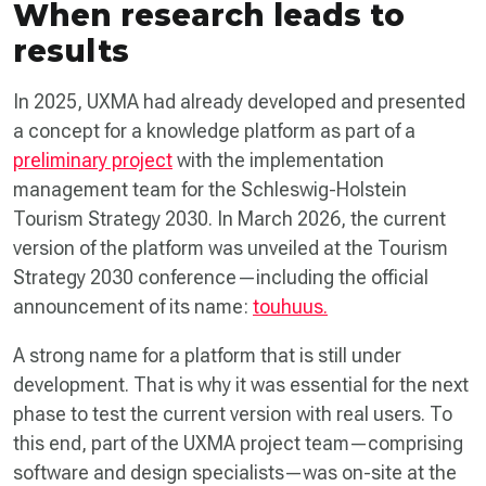
When research leads to
results
In 2025, UXMA had already developed and presented
a concept for a knowledge platform as part of a
preliminary project
with the implementation
management team for the Schleswig-Holstein
Tourism Strategy 2030. In March 2026, the current
version of the platform was unveiled at the Tourism
Strategy 2030 conference—including the official
announcement of its name:
touhuus.
A strong name for a platform that is still under
development. That is why it was essential for the next
phase to test the current version with real users. To
this end, part of the UXMA project team—comprising
software and design specialists—was on-site at the