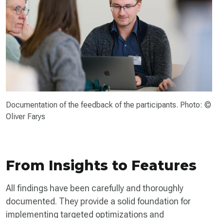
Documentation of the feedback of the participants. Photo: ©
Oliver Farys
From Insights to Features
All findings have been carefully and thoroughly
documented. They provide a solid foundation for
implementing targeted optimizations and