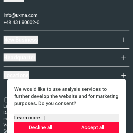
info@uxma.com
+49 431 80002-0
New Business
Headquarter
Locations
We would like to use analysis services to
further develop the website and for marketing
purposes. Do you consent?
Legal Notice & Terms of Business
Data Protection
Learn more
ma design
Values
Decline all
Accept all
Sustainability