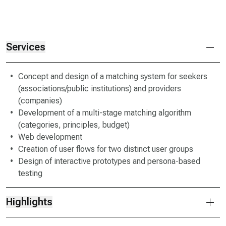
Services
Concept and design of a matching system for seekers
(associations/public institutions) and providers
(companies)
Development of a multi-stage matching algorithm
(categories, principles, budget)
Web development
Creation of user flows for two distinct user groups
Design of interactive prototypes and persona-based
testing
Highlights