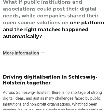
What if public institutions and
associations could post their digital
needs, while companies shared their
open source solutions on
one platform
and the right matches happened
automatically?
More information
Driving digitalisation in Schleswig-
Holstein together
Across Schleswig-Holstein, there is no shortage of strong
digital ideas, and just as many challenges faced by public
institutions and non-profit organisations. What had been