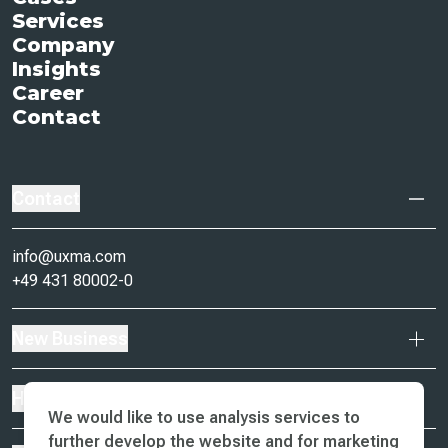
Services
Company
Insights
Career
Contact
Contact
info@uxma.com
+49 431 80002-0
New Business
Headquarter
We would like to use analysis services to
further develop the website and for marketing