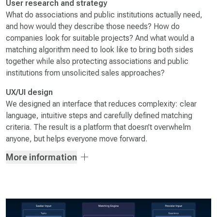
User research and strategy
What do associations and public institutions actually need,
and how would they describe those needs? How do
companies look for suitable projects? And what would a
matching algorithm need to look like to bring both sides
together while also protecting associations and public
institutions from unsolicited sales approaches?
UX/UI design
We designed an interface that reduces complexity: clear
language, intuitive steps and carefully defined matching
criteria. The result is a platform that doesn’t overwhelm
anyone, but helps everyone move forward.
More information