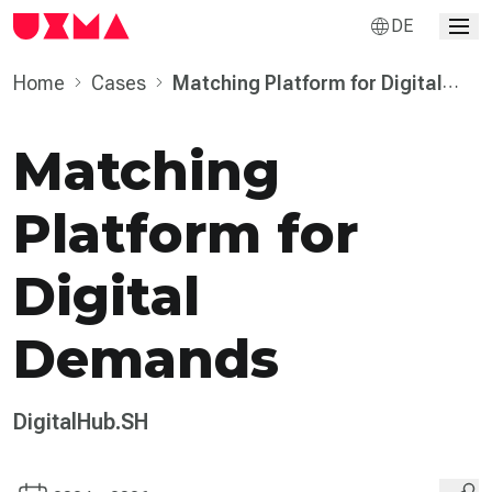
DE
Home
Cases
Matching Platform for Digital
Demands
Matching
Platform for
Digital
Demands
DigitalHub.SH