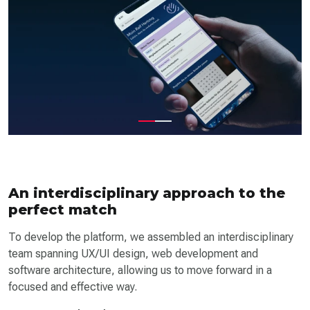
An interdisciplinary approach to the
perfect match
To develop the platform, we assembled an interdisciplinary
team spanning UX/UI design, web development and
software architecture, allowing us to move forward in a
focused and effective way.