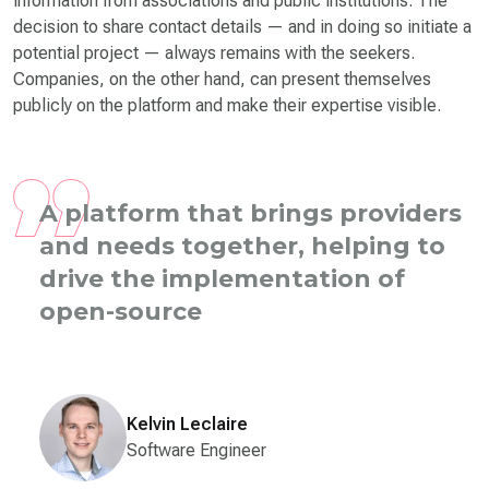
information from associations and public institutions. The
decision to share contact details — and in doing so initiate a
potential project — always remains with the seekers.
Companies, on the other hand, can present themselves
publicly on the platform and make their expertise visible.
A platform that brings providers
and needs together, helping to
drive the implementation of
open-source projects across the
state.
Tha
Kelvin Leclaire
Software Engineer