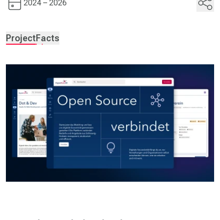
2024 – 2026
Project
Facts