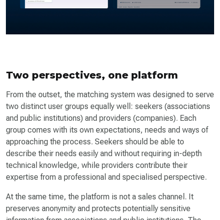
Two perspectives, one platform
From the outset, the matching system was designed to serve
two distinct user groups equally well: seekers (associations
and public institutions) and providers (companies). Each
group comes with its own expectations, needs and ways of
approaching the process. Seekers should be able to
describe their needs easily and without requiring in-depth
technical knowledge, while providers contribute their
expertise from a professional and specialised perspective.
At the same time, the platform is not a sales channel. It
preserves anonymity and protects potentially sensitive