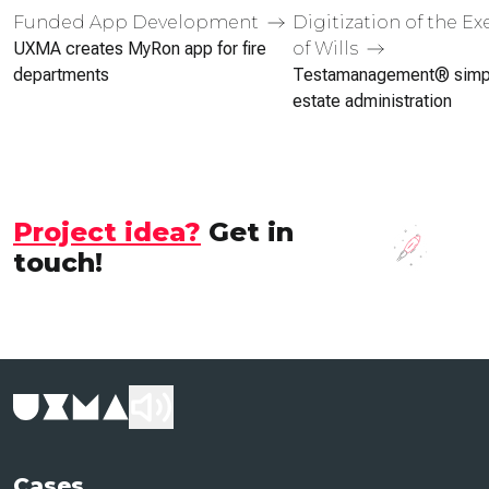
Funded App Development
Digitization of the E
of Wills
UXMA creates MyRon app for fire
departments
Testa­management® simpl
estate admin­istration
Project idea?
Get in
touch!
Cases