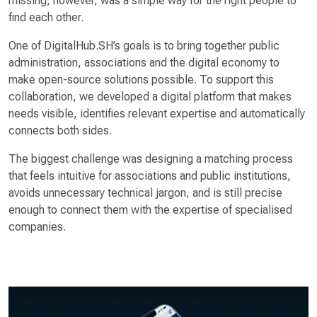
missing, however, was a simple way for the right people to
find each other.
One of DigitalHub.SH’s goals is to bring together public
administration, associations and the digital economy to
make open-source solutions possible. To support this
collaboration, we developed a digital platform that makes
needs visible, identifies relevant expertise and automatically
connects both sides.
The biggest challenge was designing a matching process
that feels intuitive for associations and public institutions,
avoids unnecessary technical jargon, and is still precise
enough to connect them with the expertise of specialised
companies.