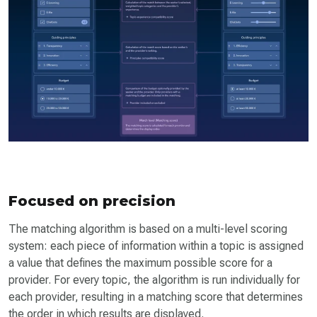
Focused on precision
The matching algorithm is based on a multi-level scoring
system: each piece of information within a topic is assigned
a value that defines the maximum possible score for a
provider. For every topic, the algorithm is run individually for
each provider, resulting in a matching score that determines
the order in which results are displayed.