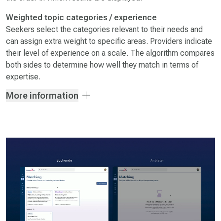
Weighted topic categories / experience
Seekers select the categories relevant to their needs and
can assign extra weight to specific areas. Providers indicate
their level of experience on a scale. The algorithm compares
both sides to determine how well they match in terms of
expertise.
More information