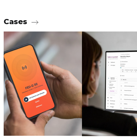
Cases