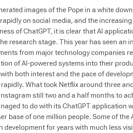
nerated images of the Pope in a white down
rapidly on social media, and the increasing
ess of ChatGPT, it is clear that AI applicat
the research stage. This year has seen an i
ents from major technology companies r
ation of AI-powered systems into their prod
, with both interest and the pace of develo
 rapidly. What took Netflix around three and
Instagram still two and a half months to ac
aged to do with its ChatGPT application wi
ser base of one million people. Some of the
n development for years with much less visib