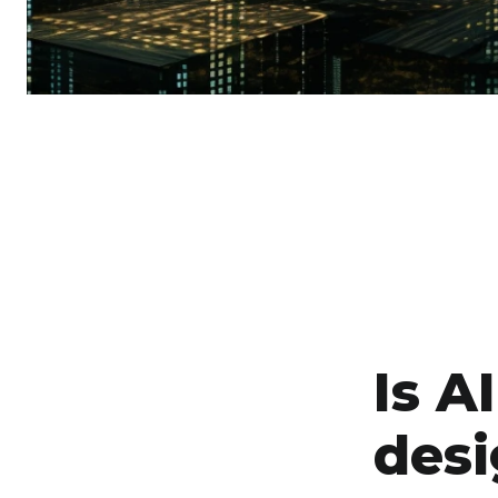
Is A
desi