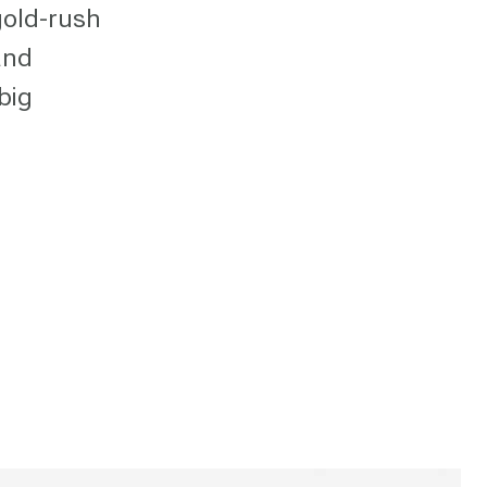
gold-rush
and
big