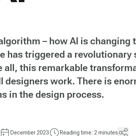
lgorithm – how AI is changing 
nce has triggered a revolutionary
 all, this remarkable transforma
l designers work. There is enor
ns in the design process.
December 2023
Reading time: 2 minutes