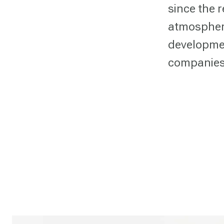
since the 
atmospher
developmen
companies