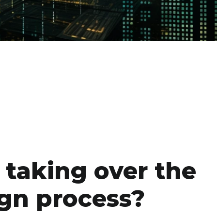
I taking over the
gn process?