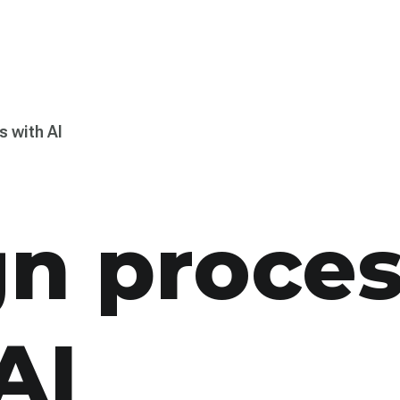
s with AI
gn proce
AI