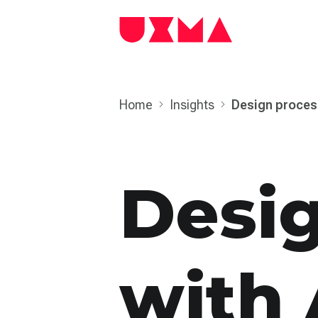
Home
Insights
Design proces
Desi
with 