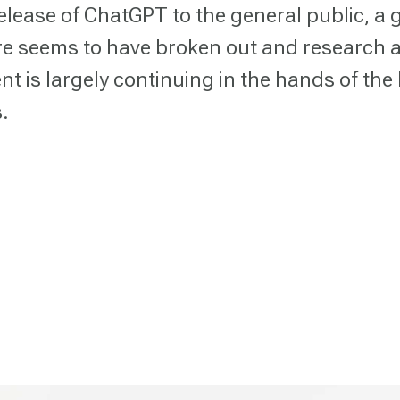
release of ChatGPT to the general public, a 
e seems to have broken out and research 
t is largely continuing in the hands of the 
.