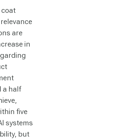
 coat
 relevance
ions are
ncrease in
egarding
uct
pment
 a half
hieve,
thin five
 AI systems
ility, but