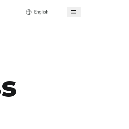
English
ss