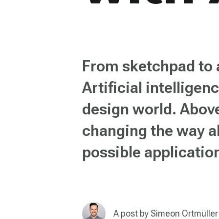
From sketchpad to a
Artificial intellige
design world. Above
changing the way al
possible applicatio
A post by
Simeon Ortmüller