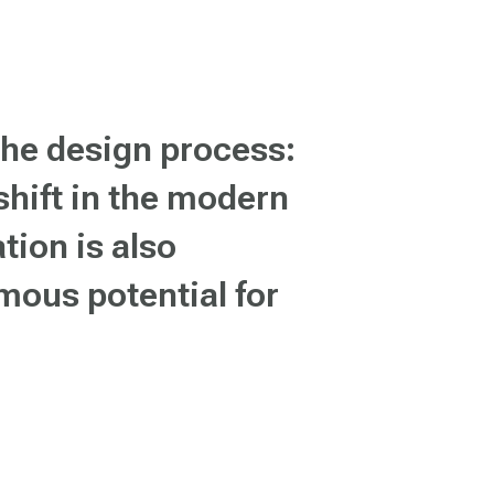
the design process:
 shift in the modern
tion is also
mous potential for