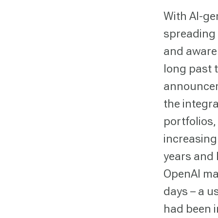
With AI-ge
spreading 
and awaren
long past 
announcem
the integr
portfolios
increasing
years and 
OpenAI man
days – a u
had been i