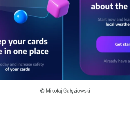
© Mikołaj Gałęziowski