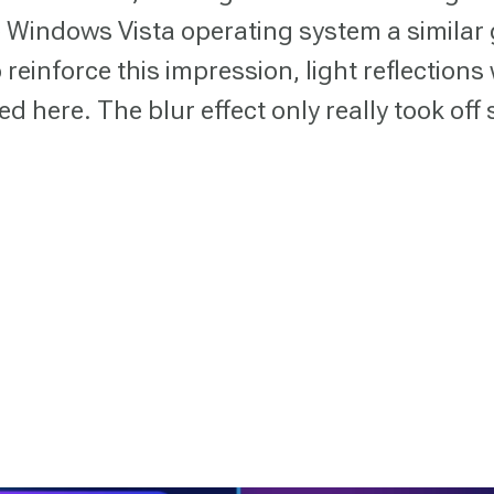
e Windows Vista operating system a similar 
 reinforce this impression, light reflections
d here. The blur effect only really took off 