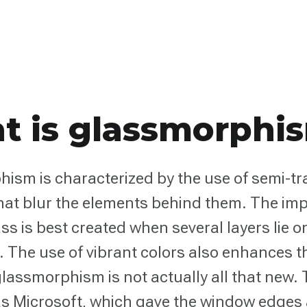
t is glassmorphi
ism is characterized by the use of semi-t
hat blur the elements behind them. The imp
ss is best created when several layers lie o
. The use of vibrant colors also enhances th
lassmorphism is not actually all that new.
s Microsoft, which gave the window edges