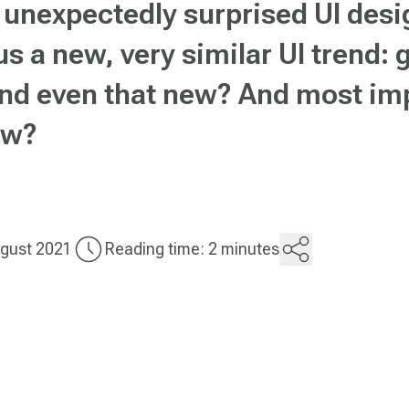
unexpectedly surprised UI desig
us a new, very similar UI trend:
rend even that new? And most imp
how?
gust 2021
Reading time: 2 minutes