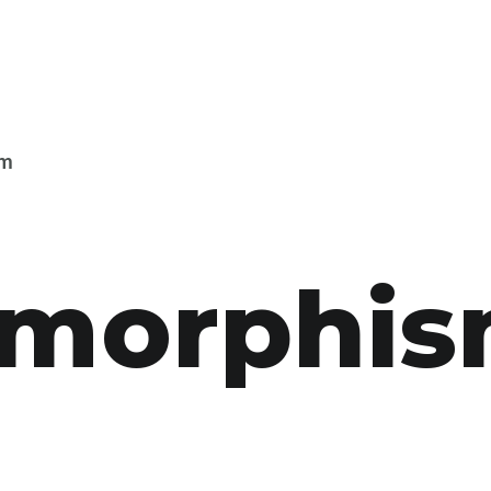
sm
s­morphi