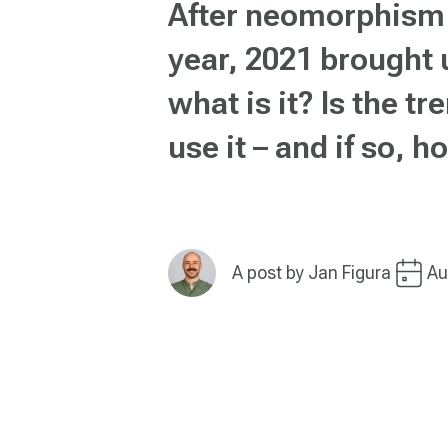
After neomorphism 
year, 2021 brought 
what is it? Is the t
use it – and if so, 
A post by
Jan Figura
Au