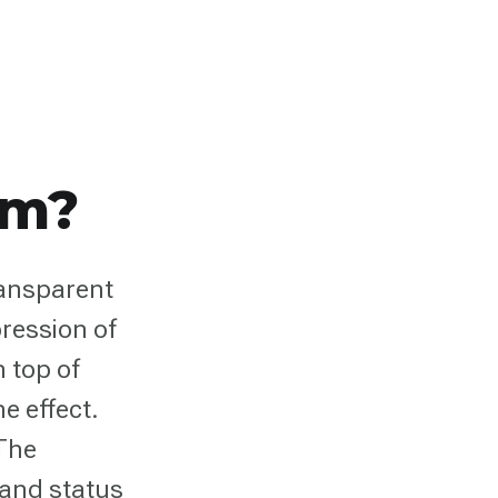
sm?
ransparent
ression of
n top of
e effect.
 The
 and status