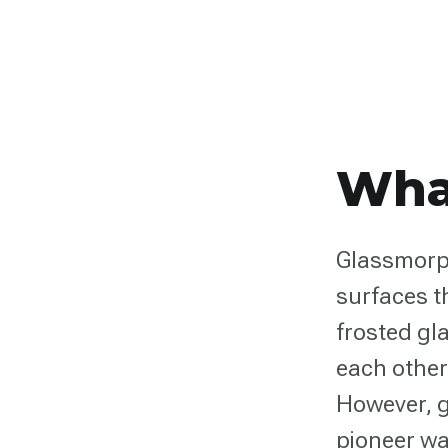
Wha
Glassmorph
surfaces t
frosted gla
each other
However, g
pioneer wa