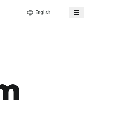
English
sm