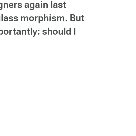
ners again last
 glass morphism. But
ortantly: should I