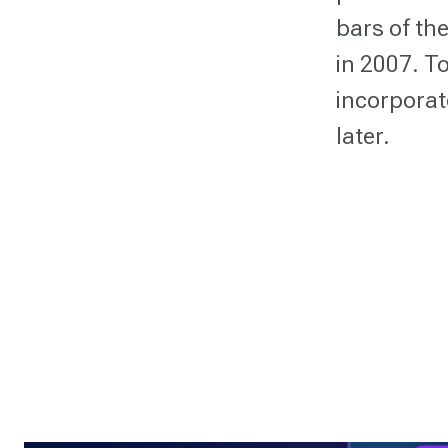
bars of th
in 2007. To
incorporate
later.