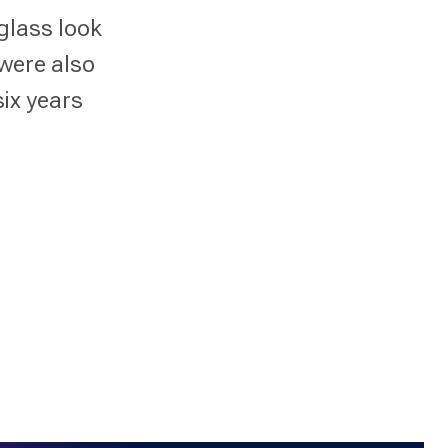
glass look
 were also
six years