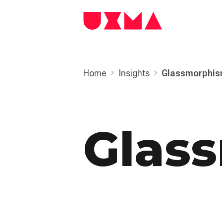
Home
Insights
Glass­morphi
Glas