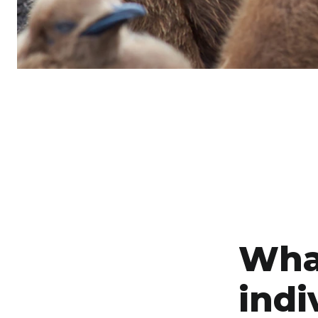
Wha
indi