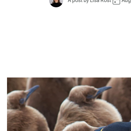
A post by
Lisa Rost
Aug