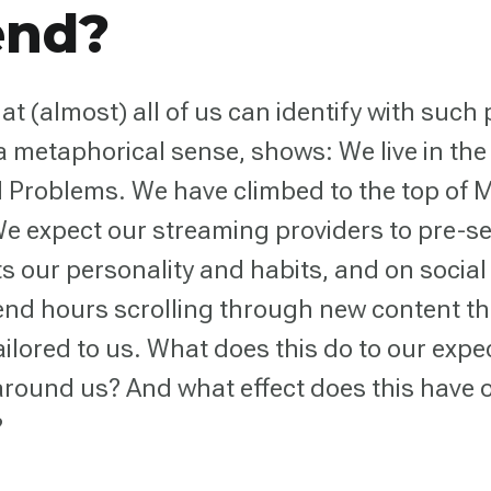
end?
at (almost) all of us can identify with such
 a metaphorical sense, shows: We live in the
d Problems. We have climbed to the top of 
e expect our streaming providers to pre-s
cts our personality and habits, and on socia
nd hours scrolling through new content tha
ailored to us. What does this do to our expe
around us? And what effect does this have 
?