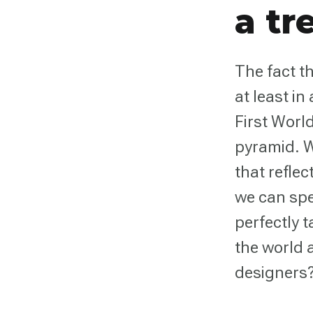
a tr
The fact th
at least in
First Worl
pyramid. W
that refle
we can spe
perfectly t
the world 
designers