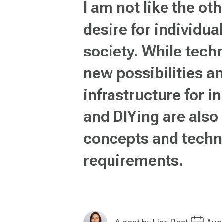
I am not like the ot
desire for individua
society. While tech
new possibilities an
infrastructure for 
and DIYing are also
concepts and techn
requirements.