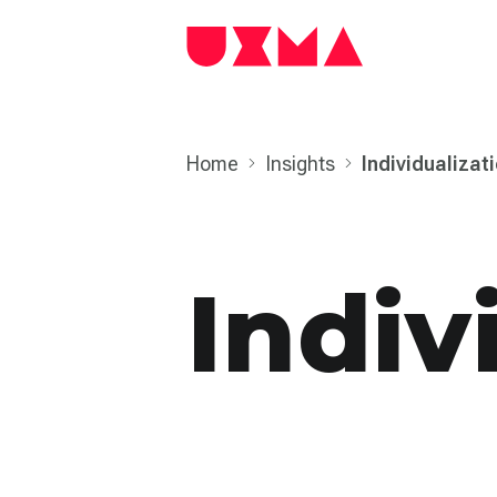
Home
Insights
Individual­izat
Indiv