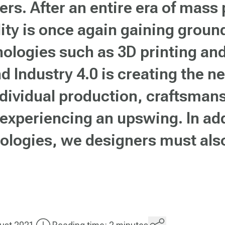
hers. After an entire era of mass
lity is once again gaining groun
nologies such as 3D printing an
d Industry 4.0 is creating the n
individual production, craftsma
 experiencing an upswing. In ad
ologies, we designers must als