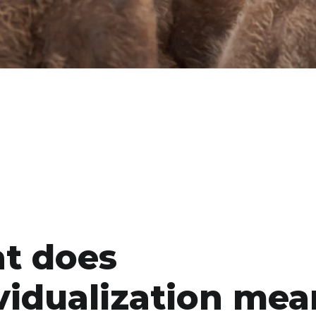
t does
vidualization mea