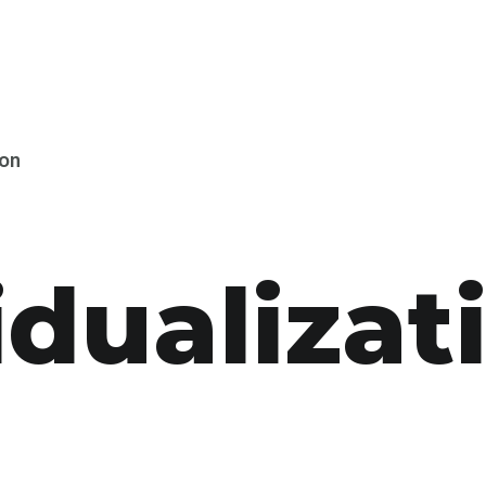
ion
idual­izat