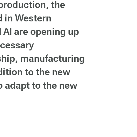
 production, the
d in Western
d AI are opening up
ecessary
nship, manufacturing
dition to the new
o adapt to the new