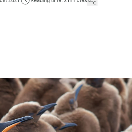
ust 2021
Reading time: 2 minutes