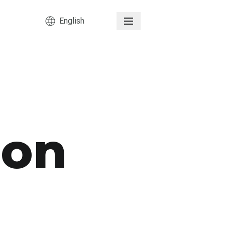
English
ion