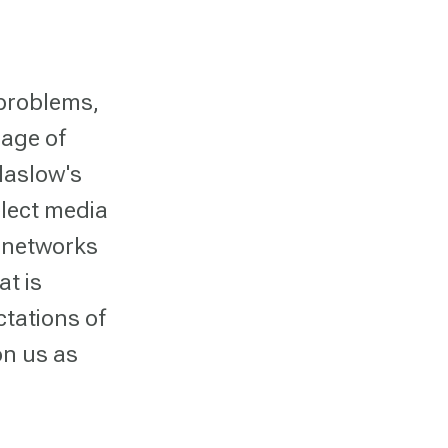
 problems,
 age of
Maslow's
elect media
l networks
t is
ctations of
on us as