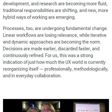
development, and research are becoming more fluid,
traditional responsibilities are shifting, and new, more
hybrid ways of working are emerging.
Processes, too, are undergoing fundamental change.
Linear workflows are losing relevance, while iterative
and dynamic approaches are becoming the norm.
Decisions are made earlier, discarded faster, and
continuously refined. For us, this was a strong
indication of just how much the UX world is currently
reorganizing itself — professionally, methodologically,
and in everyday collaboration.