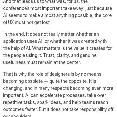
And that leads us to what was, for us, the
conference’s most important takeaway: just because
AI seems to make almost anything possible, the core
of UX must not get lost.
In the end, it does not really matter whether an
application uses AI, or whether it was created with
the help of AI. What matters is the value it creates for
the people using it. Trust, clarity, and genuine
usefulness must remain at the center.
That is why the role of designers is by no means
becoming obsolete — quite the opposite. It is
changing, and in many respects becoming even more
important. AI can accelerate processes, take over
repetitive tasks, spark ideas, and help teams reach
outcomes faster. But it does not take responsibility off
our shoulders.