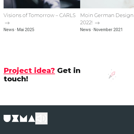
Visions of Tomorrow – CARLS
Moin German Design
2022!
News · Mai 2025
News · November 2021
Project idea?
Get in
touch!