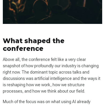
What shaped the
conference
Above all, the conference felt like a very clear
snapshot of how profoundly our industry is changing
right now. The dominant topic across talks and
discussions was artificial intelligence and the ways it
is reshaping how we work, how we structure
processes, and how we think about our field.
Much of the focus was on what using AI already