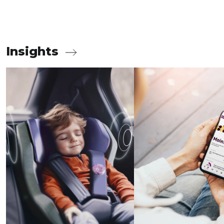
Insights