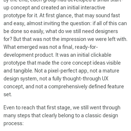
up concept and created an initial interactive
prototype for it. At first glance, that may sound fast
and easy, almost inviting the question: if all of this can
be done so easily, what do we still need designers
for? But that was not the impression we were left with.
What emerged was not a final, ready-for-
development product. It was an initial clickable
prototype that made the core concept ideas visible
and tangible. Not a pixel-perfect app, not a mature
design system, not a fully thought-through UX
concept, and not a comprehensively defined feature
set.
Even to reach that first stage, we still went through
many steps that clearly belong to a classic design
process: