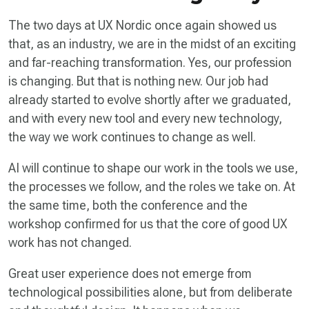
The two days at UX Nordic once again showed us
that, as an industry, we are in the midst of an exciting
and far-reaching transformation. Yes, our profession
is changing. But that is nothing new. Our job had
already started to evolve shortly after we graduated,
and with every new tool and every new technology,
the way we work continues to change as well.
AI will continue to shape our work in the tools we use,
the processes we follow, and the roles we take on. At
the same time, both the conference and the
workshop confirmed for us that the core of good UX
work has not changed.
Great user experience does not emerge from
technological possibilities alone, but from deliberate