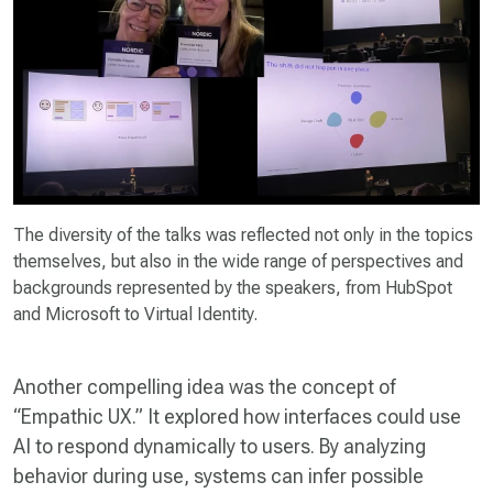
The diversity of the talks was reflected not only in the topics
themselves, but also in the wide range of perspectives and
backgrounds represented by the speakers, from HubSpot
and Microsoft to Virtual Identity.
Another compelling idea was the concept of
“Empathic UX.” It explored how interfaces could use
AI to respond dynamically to users. By analyzing
behavior during use, systems can infer possible