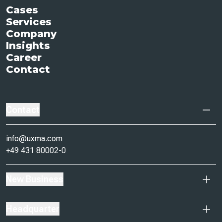
Cases
Services
Company
Insights
Career
Contact
Contact
info@uxma.com
+49 431 80002-0
New Business
Headquarter