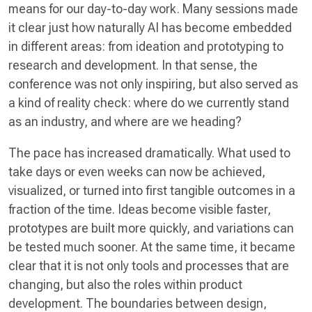
means for our day-to-day work. Many sessions made
it clear just how naturally AI has become embedded
in different areas: from ideation and prototyping to
research and development. In that sense, the
conference was not only inspiring, but also served as
a kind of reality check: where do we currently stand
as an industry, and where are we heading?
The pace has increased dramatically. What used to
take days or even weeks can now be achieved,
visualized, or turned into first tangible outcomes in a
fraction of the time. Ideas become visible faster,
prototypes are built more quickly, and variations can
be tested much sooner. At the same time, it became
clear that it is not only tools and processes that are
changing, but also the roles within product
development. The boundaries between design,