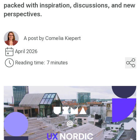
packed with inspiration, discussions, and new
perspectives.
A post by
Cornelia Kiepert
April 2026
Reading time: 7 minutes