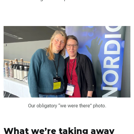
Our obligatory “we were there” photo.
What we’re taking away