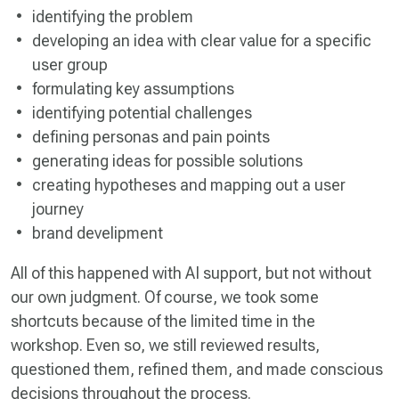
identifying the problem
developing an idea with clear value for a specific
user group
formulating key assumptions
identifying potential challenges
defining personas and pain points
generating ideas for possible solutions
creating hypotheses and mapping out a user
journey
brand develipment
All of this happened with AI support, but not without
our own judgment. Of course, we took some
shortcuts because of the limited time in the
workshop. Even so, we still reviewed results,
questioned them, refined them, and made conscious
decisions throughout the process.