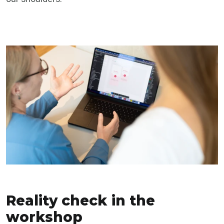
Reality check in the
workshop