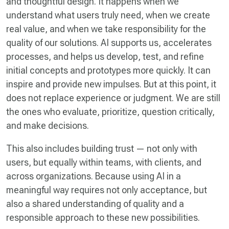
and thoughtful design. It happens when we
understand what users truly need, when we create
real value, and when we take responsibility for the
quality of our solutions. AI supports us, accelerates
processes, and helps us develop, test, and refine
initial concepts and prototypes more quickly. It can
inspire and provide new impulses. But at this point, it
does not replace experience or judgment. We are still
the ones who evaluate, prioritize, question critically,
and make decisions.
This also includes building trust — not only with
users, but equally within teams, with clients, and
across organizations. Because using AI in a
meaningful way requires not only acceptance, but
also a shared understanding of quality and a
responsible approach to these new possibilities.