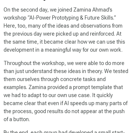
On the second day, we joined Zamina Ahmad’s
workshop “AI-Power Prototyping & Future Skills.”
Here, too, many of the ideas and observations from
the previous day were picked up and reinforced. At
the same time, it became clear how we can use this
development in a meaningful way for our own work.
Throughout the workshop, we were able to do more
than just understand these ideas in theory. We tested
them ourselves through concrete tasks and
examples. Zamina provided a prompt template that
we had to adapt to our own use case. It quickly
became clear that even if AI speeds up many parts of
the process, good results do not appear at the push
of a button.
By the end, each group had developed a small start-