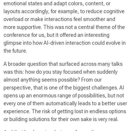
emotional states and adapt colors, content, or
layouts accordingly, for example, to reduce cognitive
overload or make interactions feel smoother and
more supportive. This was not a central theme of the
conference for us, but it offered an interesting
glimpse into how AI-driven interaction could evolve in
the future.
A broader question that surfaced across many talks
was this: how do you stay focused when suddenly
almost anything seems possible? From our
perspective, that is one of the biggest challenges. AI
opens up an enormous range of possibilities, but not
every one of them automatically leads to a better user
experience. The risk of getting lost in endless options
or building solutions for their own sake is very real.