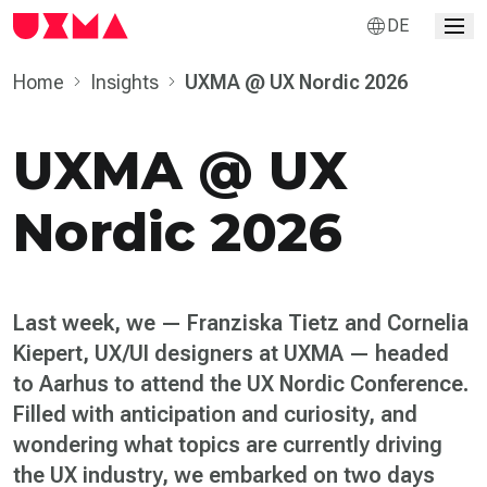
DE
Home
Insights
UXMA @ UX Nordic 2026
UXMA @ UX
Nordic 2026
Last week, we — Franziska Tietz and Cornelia
Kiepert, UX/UI designers at UXMA — headed
to Aarhus to attend the UX Nordic Conference.
Filled with anticipation and curiosity, and
wondering what topics are currently driving
the UX industry, we embarked on two days