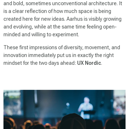
and bold, sometimes unconventional architecture. It
is a clear reflection of how much space is being
created here for new ideas. Aarhus is visibly growing
and evolving, while at the same time feeling open-
minded and willing to experiment.
These first impressions of diversity, movement, and
innovation immediately put us in exactly the right
mindset for the two days ahead:
UX Nordic
.