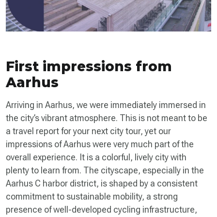
First impressions from
Aarhus
Arriving in Aarhus, we were immediately immersed in
the city’s vibrant atmosphere. This is not meant to be
a travel report for your next city tour, yet our
impressions of Aarhus were very much part of the
overall experience. It is a colorful, lively city with
plenty to learn from. The cityscape, especially in the
Aarhus C harbor district, is shaped by a consistent
commitment to sustainable mobility, a strong
presence of well-developed cycling infrastructure,