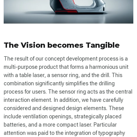
The Vision becomes Tangible
The result of our concept development process is a
multi-purpose product that forms a harmonious unit
with a table laser, a sensor ring, and the drill. This
combination significantly simplifies the drilling
process for users. The sensor ring acts as the central
interaction element. In addition, we have carefully
considered and designed design elements. These
include ventilation openings, strategically placed
batteries, and a more compact laser. Particular
attention was paid to the integration of typography