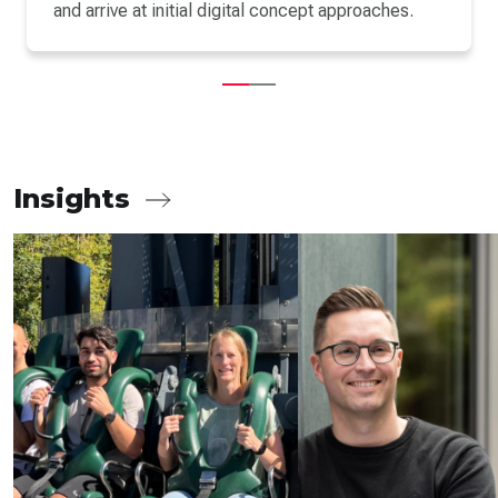
and arrive at initial digital concept approaches.
Insights