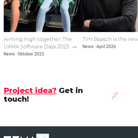
Aiming high together: The
Tim Baasch is the n
UXMA Software Days 2023
News · April 2026
News · Oktober 2023
Project idea?
Get in
touch!