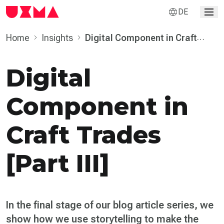
DE
Home
Insights
Digital Component in Craft
Trades [Part III]
Digital
Component in
Craft Trades
[Part III]
In the final stage of our blog article series, we
show how we use storytelling to make the