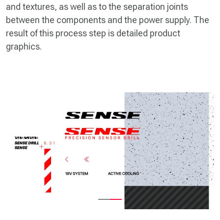
and textures, as well as to the separation joints
between the components and the power supply. The
result of this process step is detailed product
graphics.