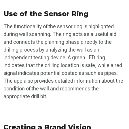
Use of the Sensor Ring
The functionality of the sensor ring is highlighted
during wall scanning. The ring acts as a useful aid
and connects the planning phase directly to the
drilling process by analyzing the wall as an
independent testing device. A green LED ring
indicates that the drilling location is safe, while a red
signal indicates potential obstacles such as pipes.
The app also provides detailed information about the
condition of the wall and recommends the
appropriate drill bit.
Creating a Brand Vision