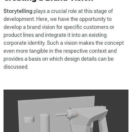
Storytelling
plays a crucial role at this stage of
development. Here, we have the opportunity to
develop a brand vision for specific customers or
product lines and integrate it into an existing
corporate identity. Such a vision makes the concept
even more tangible in the respective context and
provides a basis on which design details can be
discussed.