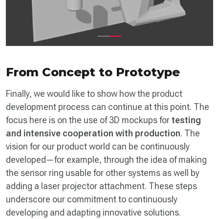
From Concept to Prototype
Finally, we would like to show how the product
development process can continue at this point. The
focus here is on the use of 3D mockups for
testing
and intensive cooperation with production
. The
vision for our product world can be continuously
developed—for example, through the idea of making
the sensor ring usable for other systems as well by
adding a laser projector attachment. These steps
underscore our commitment to continuously
developing and adapting innovative solutions.