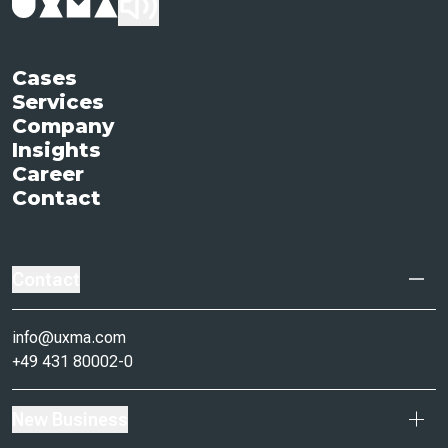
Cases
Services
Company
Insights
Career
Contact
Contact
info@uxma.com
+49 431 80002-0
New Business