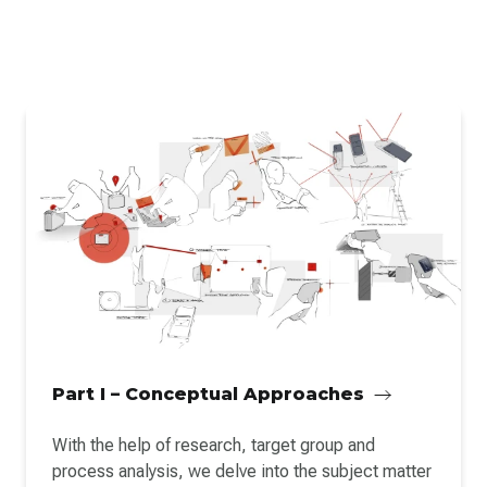
Part I – Conceptual Approaches
With the help of research, target group and
process analysis, we delve into the subject matter