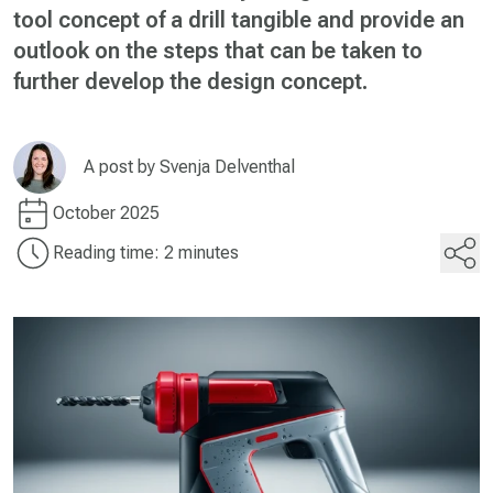
tool concept of a drill tangible and provide an
outlook on the steps that can be taken to
further develop the design concept.
A post by
Svenja Delventhal
October 2025
Reading time: 2 minutes