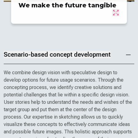
We make the future tangible
Scenario-based concept development
We combine design vision with speculative design to
develop options for future usage scenarios. Through the
concepting process, we identify creative solutions and
potential challenges that lie within a specific design vision.
User stories help to understand the needs and wishes of the
target group and put them at the center of the design
process. Our expertise in sketching allows us to quickly
visualize these concepts to effectively communicate ideas
and possible future images. This holistic approach supports