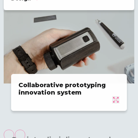
Collaborative prototyping
innovation system