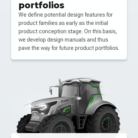
portfolios
We define potential design features for
product families as early as the initial
product conception stage. On this basis,
we develop design manuals and thus
pave the way for future product portfolios.