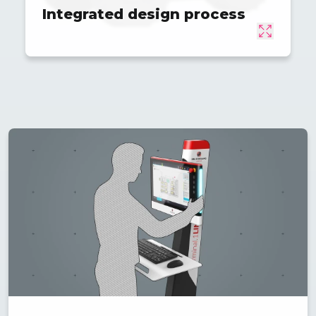
Integrated design process