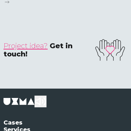
Project idea?
Get in
touch!
Cases
Services