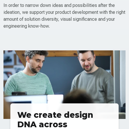
In order to narrow down ideas and possibilities after the
ideation, we support your product development with the right
amount of solution diversity, visual significance and your
engineering know-how.
We create design
DNA across