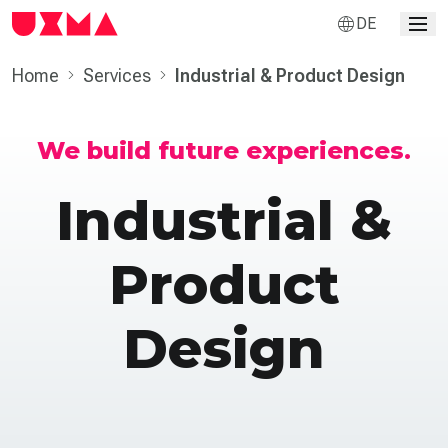
DE
Home
Services
Industrial & Product Design
We build future experiences.
Industrial &
Product
Design