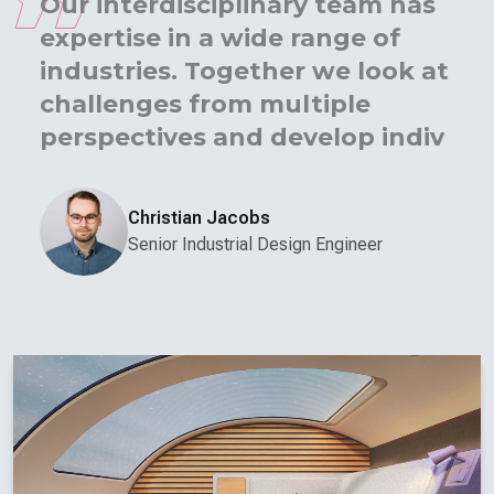
Our interdisciplinary team has
expertise in a wide range of
industries. Together we look at
challenges from multiple
perspectives and develop
individual solutions.
Christian Jacobs
Senior Industrial Design Engineer