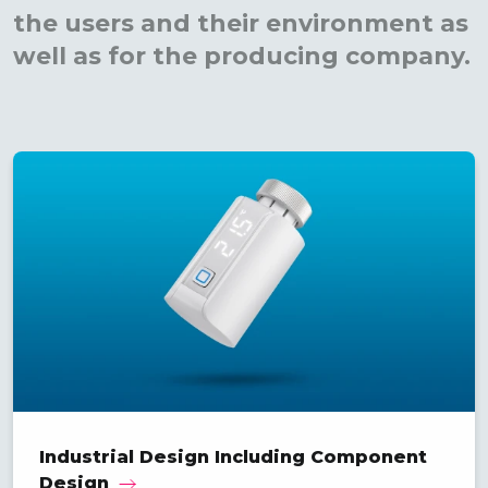
the users and their environment as
well as for the producing company.
Industrial Design Including Component
Design