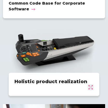
Common Code Base for Corporate
Software
Holistic product realization