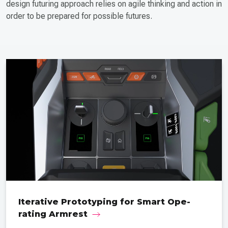
design futuring approach relies on agile thinking and action in
order to be prepared for possible futures.
Iterative Proto­typing for Smart Ope­
rating Armrest