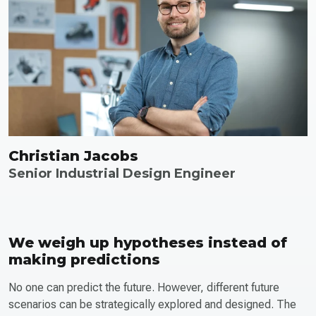
Christian Jacobs
Senior Industrial Design Engineer
We weigh up hypotheses instead of
making predictions
No one can predict the future. However, different future
scenarios can be strategically explored and designed. The