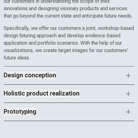
our customers in understanding the scope of their
innovations and designing visionary products and services
that go beyond the current state and anticipate future needs.
Specifically, we offer our customers a joint, workshop-based
design futuring approach and develop evidence-based
application and portfolio scenarios. With the help of our
visualizations, we create target images for our customers'
future ideas.
Design conception
Holistic product realization
Prototyping