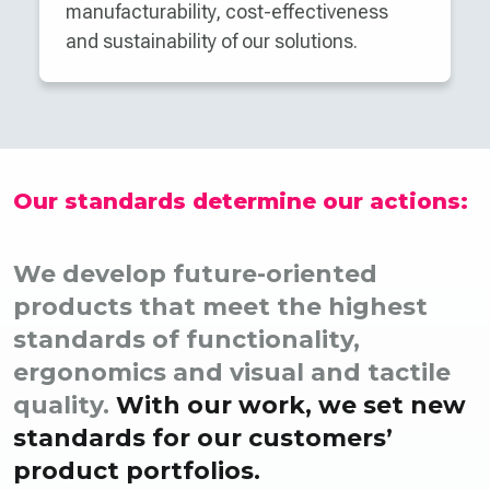
manufacturability, cost-effectiveness
and sustainability of our solutions.
Our standards determine our actions:
We develop future-oriented
products that meet the highest
standards of functionality,
ergonomics and visual and tactile
quality.
With our work, we set new
standards for our customers’
product portfolios.