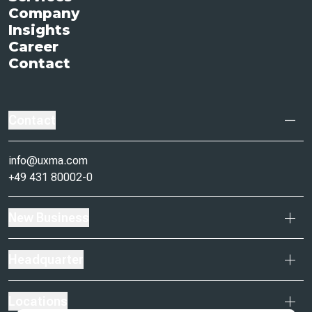
Company
Insights
Career
Contact
Contact
info@uxma.com
+49 431 80002-0
New Business
Headquarter
Locations