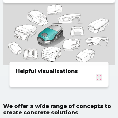
Helpful visualizations
We offer a wide range of concepts to
create concrete solutions