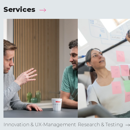
Services
Innovation & UX-Manage­ment
Research & Testing