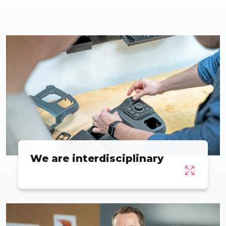
We are interdisciplinary