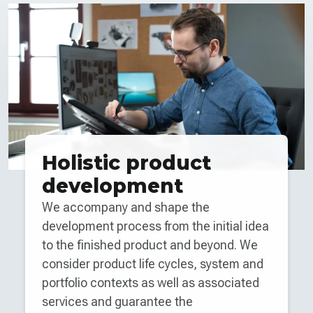
Holistic product
development
We accompany and shape the
development process from the initial idea
to the finished product and beyond. We
consider product life cycles, system and
portfolio contexts as well as associated
services and guarantee the