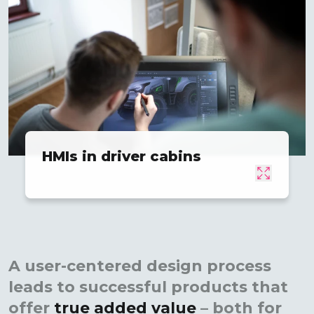
HMIs in driver cabins
A user-centered design process
leads to successful products that
offer
true added value
– both for