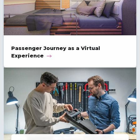
Passenger Journey as a Virtual
Experience