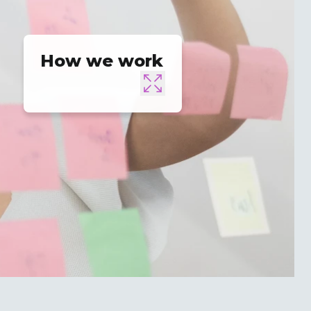
How we work