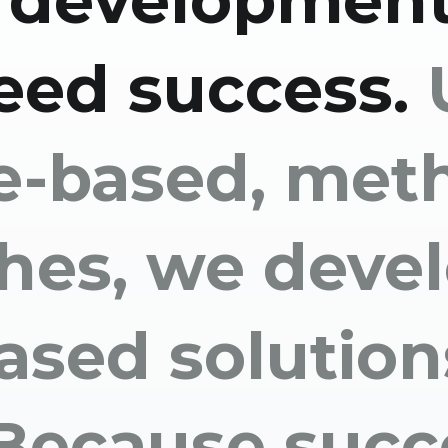
 development
eed success.
e-based, meth
hes, we deve
ased solution
 Because succ