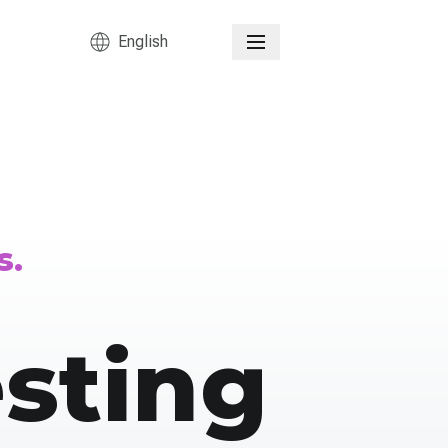
English
s.
sting