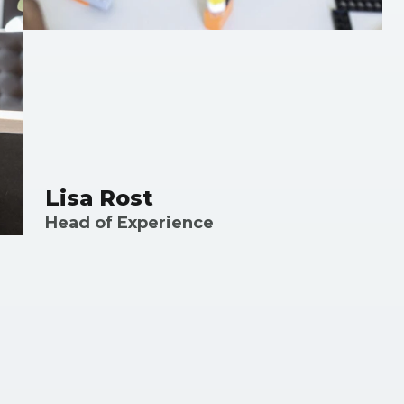
Lisa Rost
Head of Experience