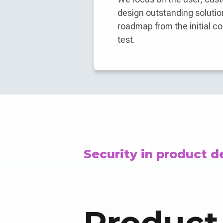
design outstanding solution
roadmap from the initial co
test.
Security in product 