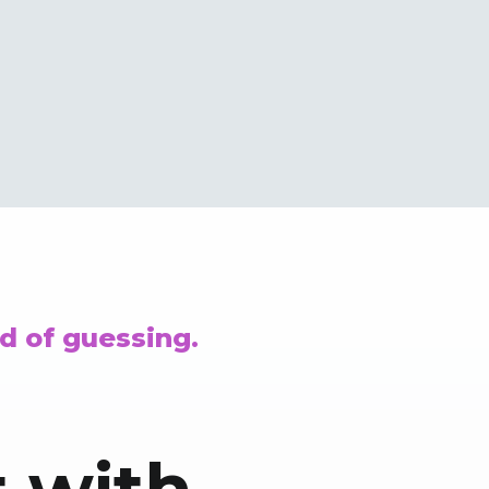
d of guessing.