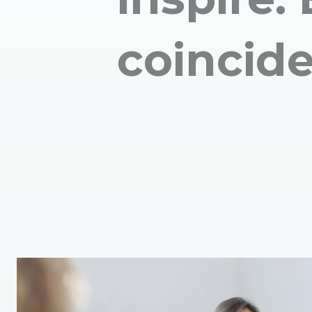
coincid