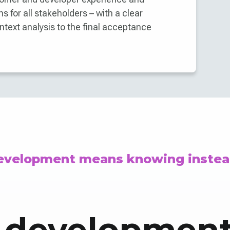
s for all stakeholders – with a clear
ntext analysis to the final acceptance
development means knowing instea