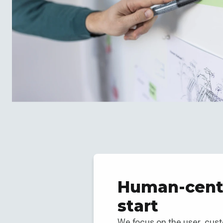
Human-cente
start
We focus on the user, cus