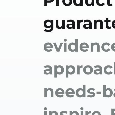
Product
guarant
evidenc
approac
needs-b
inspire.