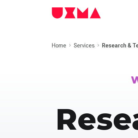
Home
Services
Research & T
W
Rese