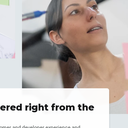
red right from the
tomer and developer experience and