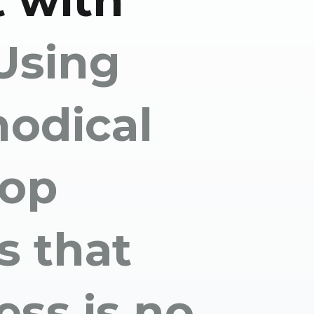
 with
Using
odical
lop
s that
ess is no