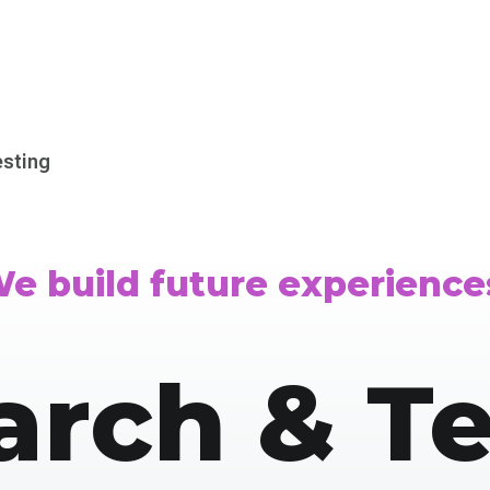
esting
e build future experience
arch & Te