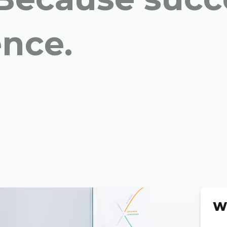
ence.
W