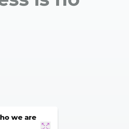
ho we are