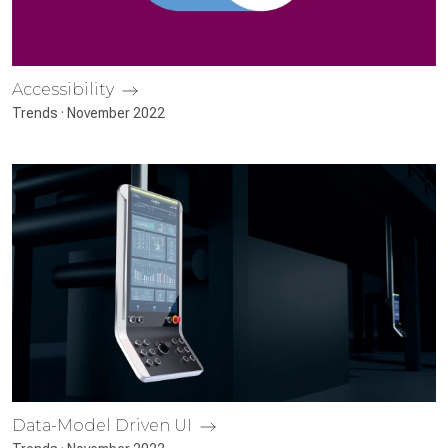
Accessibility
Trends · November 2022
Data-Model Driven UI