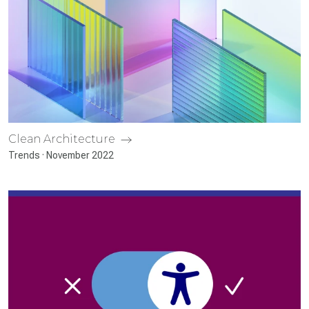
Clean Architecture
Trends · November 2022