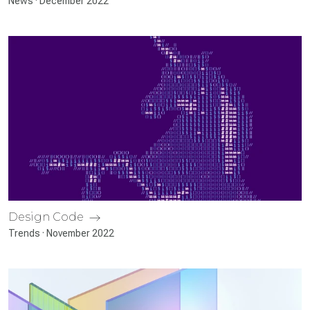
News · December 2022
Design Code
Trends · November 2022