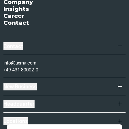
Company
Insights
Career
Contact
Contact
info@uxma.com
+49 431 80002-0
New Business
Headquarter
Locations