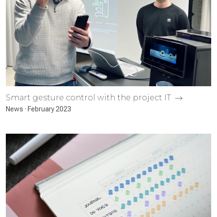
Smart gesture control with the project IT
News · February 2023